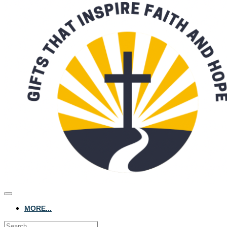
MORE...