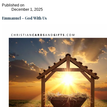
Published on
December 1, 2025
Emmanuel - God With Us