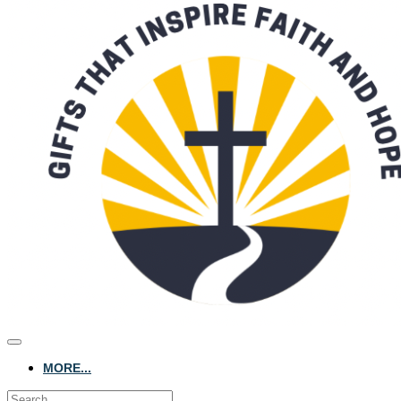
MORE...