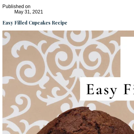
Published on
May 31, 2021
Easy Filled Cupcakes Recipe