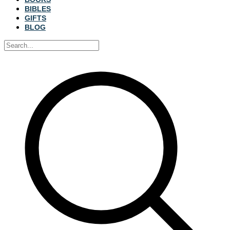
BIBLES
GIFTS
BLOG