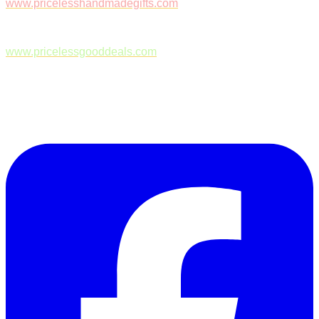
www.pricelesshandmadegifts.com
www.pricelessgooddeals.com
Follow Us on Facebook