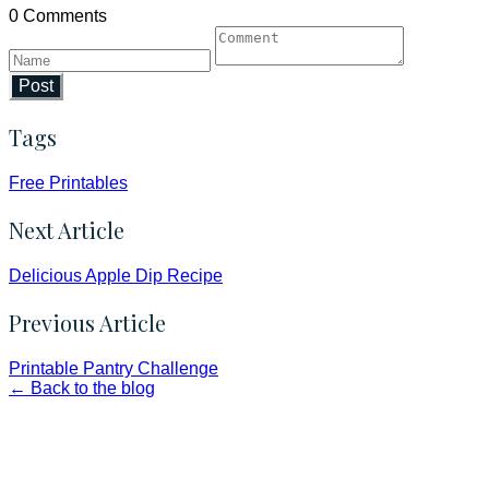
0 Comments
Post
Tags
Free Printables
Next Article
Delicious Apple Dip Recipe
Previous Article
Printable Pantry Challenge
← Back to the blog
Faith and Destiny Christian Store
Janesville, Wisconsin