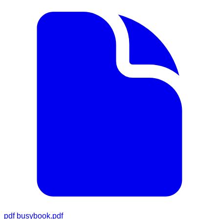
pdf
busybook.pdf