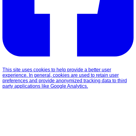
This site uses cookies to help provide a better user
experience. In general, cookies are used to retain user
preferences and provide anonymized tracking data to third
party applications like Google Analytics.