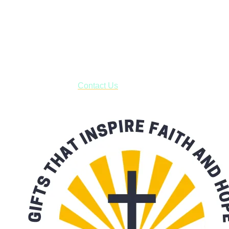
Shop online and pay only $5.00 to ship your entire order via
USPS with tracking, usually arriving to your address in 3-7
business days.
***OR*** Contact us to schedule a local pick-up so you won't
have to pay for shipping! Prior to ordering, fill out the contact
form asking us to schedule a pick-up and we will respond
with our availability:
Contact Us