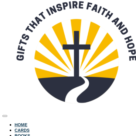
HOME
CARDS
BOOKS