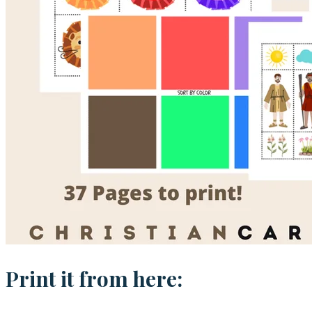
Print it from here: