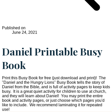
Published on
June 24, 2021
Daniel Printable Busy
Book
Print this Busy Book for free (just download and print)! The
"Daniel and the Hungry Lions" Busy Book tells the story of
Daniel from the Bible, and is full of activity pages to keep kids
busy. It is a great quiet activity for children to use at church,
and they will learn about Daniel! You may print the entire
book and activity pages, or just choose which pages you'd
like to include. We recommend laminating it for repeated
use!