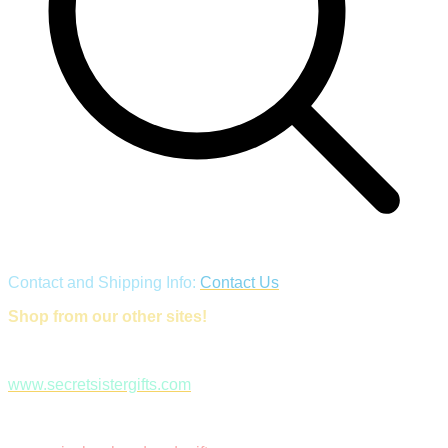
Contact and Shipping Info:
Contact Us
Shop from our other sites!
www.secretsistergifts.com