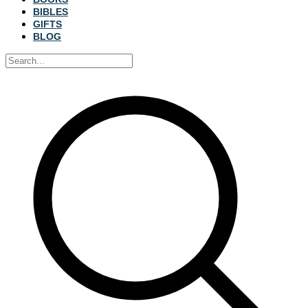
BIBLES
GIFTS
BLOG