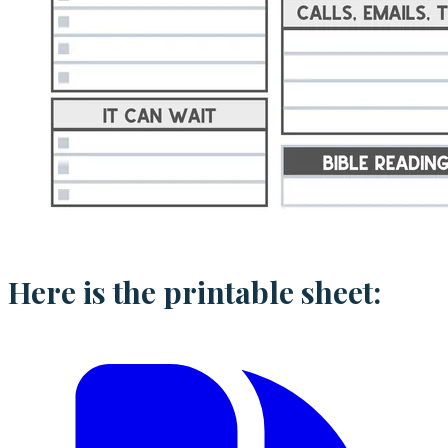
Here is the printable sheet: