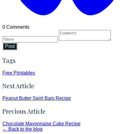
0 Comments
Post
Tags
Free Printables
Next Article
Peanut Butter Swirl Bars Recipe
Previous Article
Chocolate Mayonnaise Cake Recipe
← Back to the blog