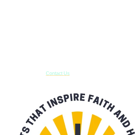
Faith and Destiny Christian Store
Janesville, Wisconsin
Shop online and pay only $5.00 to ship your entire order via
USPS with tracking, usually arriving to your address in 3-7
business days.
***OR*** Contact us to schedule a local pick-up so you won't
have to pay for shipping! Prior to ordering, fill out the contact
form asking us to schedule a pick-up and we will respond
with our availability:
Contact Us