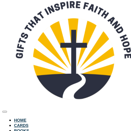
HOME
CARDS
BOOKS