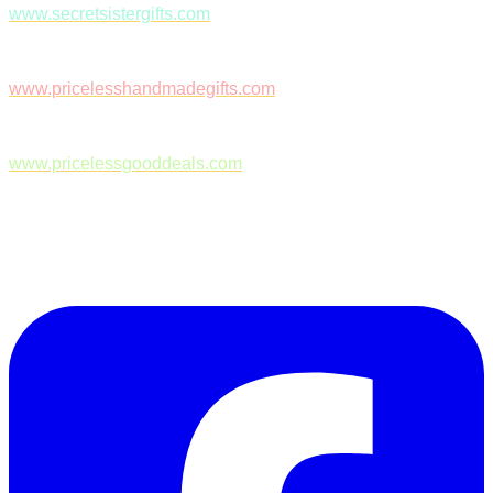
www.secretsistergifts.com
www.pricelesshandmadegifts.com
www.pricelessgooddeals.com
Follow Us on Facebook