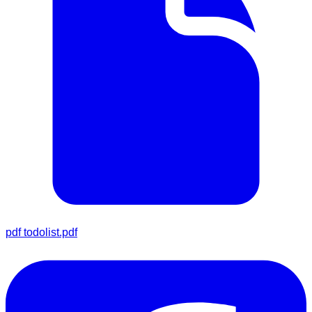
pdf
todolist.pdf