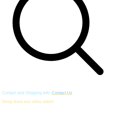
Contact and Shipping Info:
Contact Us
Shop from our other sites!