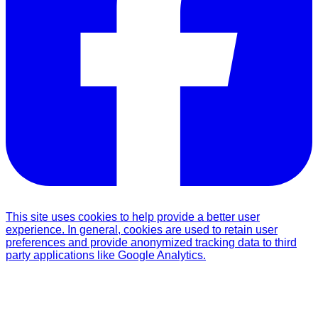
This site uses cookies to help provide a better user
experience. In general, cookies are used to retain user
preferences and provide anonymized tracking data to third
party applications like Google Analytics.