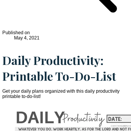
Published on
May 4, 2021
Daily Productivity:
Printable To-Do-List
Get your daily plans organized with this daily productivity
printable to-do-list!