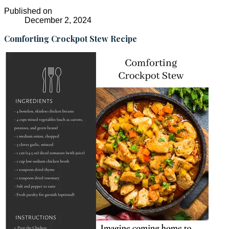
Published on
December 2, 2024
Comforting Crockpot Stew Recipe