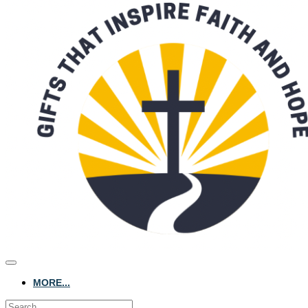
MORE...