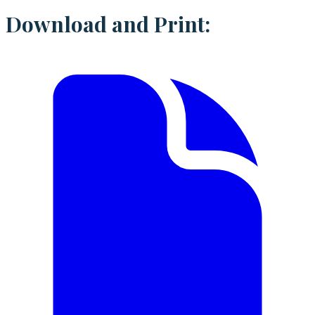
Download and Print: