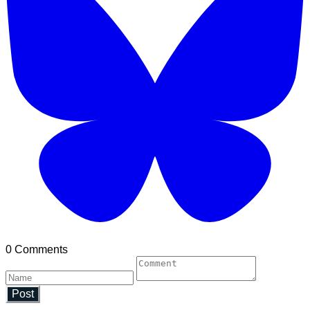
0 Comments
Post