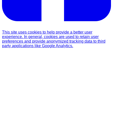
This site uses cookies to help provide a better user
experience. In general, cookies are used to retain user
preferences and provide anonymized tracking data to third
party applications like Google Analytics.