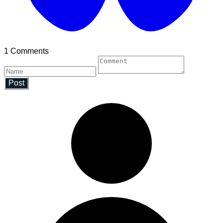
1 Comments
Post