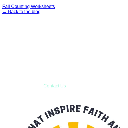
Fall Counting Worksheets
← Back to the blog
Faith and Destiny Christian Store
Janesville, Wisconsin
Shop online and pay only $5.00 to ship your entire order via
USPS with tracking, usually arriving to your address in 3-7
business days.
***OR*** Contact us to schedule a local pick-up so you won't
have to pay for shipping! Prior to ordering, fill out the contact
form asking us to schedule a pick-up and we will respond
with our availability:
Contact Us