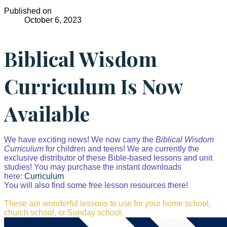
Published on
October 6, 2023
Biblical Wisdom
Curriculum Is Now
Available
We have exciting news! We now carry the
Biblical Wisdom
Curriculum
for children and teens! We are currently the
exclusive distributor of these Bible-based lessons and unit
studies! You may purchase the instant downloads
here:
Curriculum
You will also find some free lesson resources there!
These are wonderful lessons to use for your home school,
church school, or Sunday school.