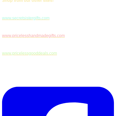
Shop from our other sites!
www.secretsistergifts.com
www.pricelesshandmadegifts.com
www.pricelessgooddeals.com
Follow Us on Facebook