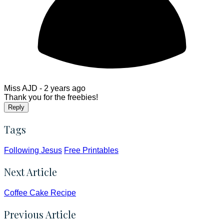
Miss AJD -
2 years ago
Thank you for the freebies!
Reply
Tags
Following Jesus
Free Printables
Next Article
Coffee Cake Recipe
Previous Article