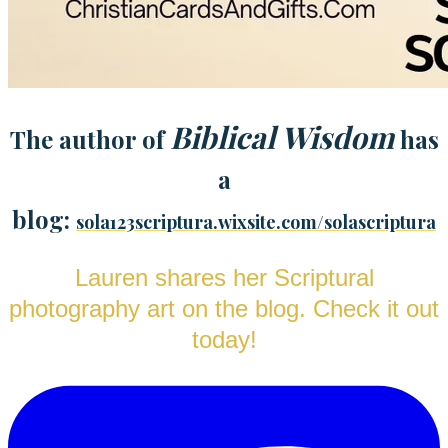
Biblical Wisdom
The author of
has
a
blog:
sola123scriptura.wixsite.com/solascriptura
Lauren shares her Scriptural
photography art on the blog. Check it out
today!