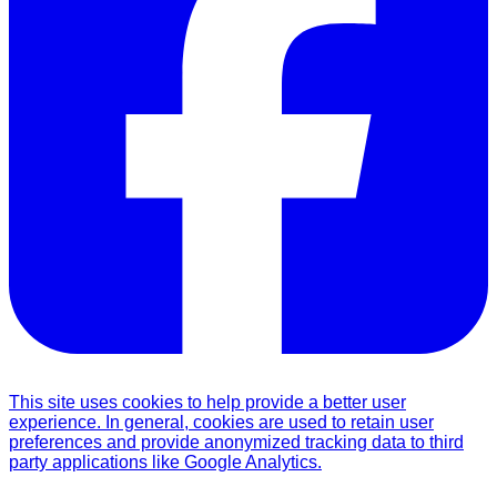
This site uses cookies to help provide a better user
experience. In general, cookies are used to retain user
preferences and provide anonymized tracking data to third
party applications like Google Analytics.