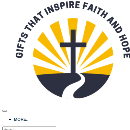
MORE...