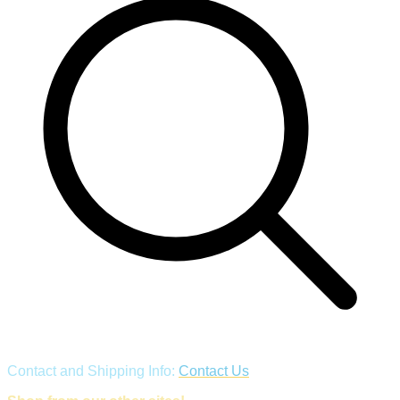
Contact and Shipping Info:
Contact Us