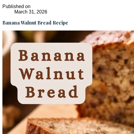
Published on
March 31, 2026
Banana Walnut Bread Recipe