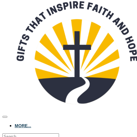
MORE...