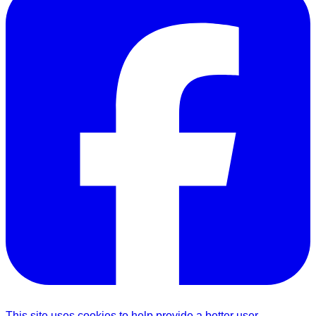
This site uses cookies to help provide a better user