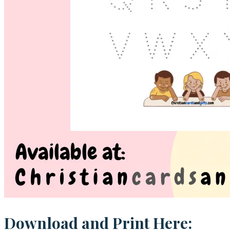
Download and Print Here: