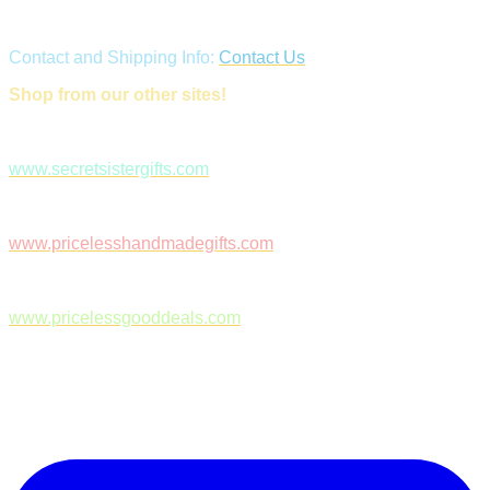
Contact and Shipping Info:
Contact Us
Shop from our other sites!
www.secretsistergifts.com
www.pricelesshandmadegifts.com
www.pricelessgooddeals.com
Follow Us on Facebook