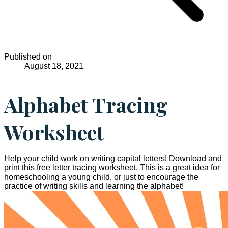
Published on
August 18, 2021
Alphabet Tracing
Worksheet
Help your child work on writing capital letters! Download and
print this free letter tracing worksheet. This is a great idea for
homeschooling a young child, or just to encourage the
practice of writing skills and learning the alphabet!