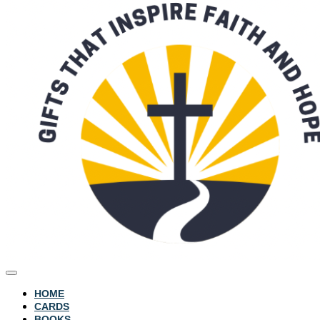
HOME
CARDS
BOOKS