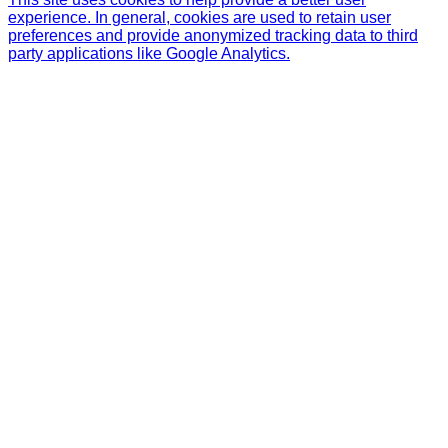
experience. In general, cookies are used to retain user
preferences and provide anonymized tracking data to third
party applications like Google Analytics.