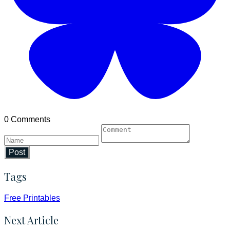
0 Comments
Post
Tags
Free Printables
Next Article