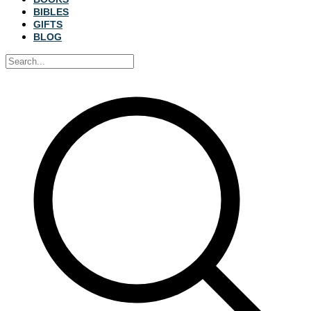
BIBLES
GIFTS
BLOG