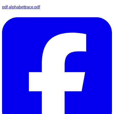
pdf
alphabettrace.pdf