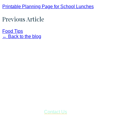
Printable Planning Page for School Lunches
Previous Article
Food Tips
← Back to the blog
Faith and Destiny Christian Store
Janesville, Wisconsin
Shop online and pay only $5.00 to ship your entire order via
USPS with tracking, usually arriving to your address in 3-7
business days.
***OR*** Contact us to schedule a local pick-up so you won't
have to pay for shipping! Prior to ordering, fill out the contact
form asking us to schedule a pick-up and we will respond
with our availability:
Contact Us