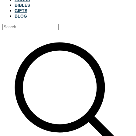
BIBLES
GIFTS
BLOG