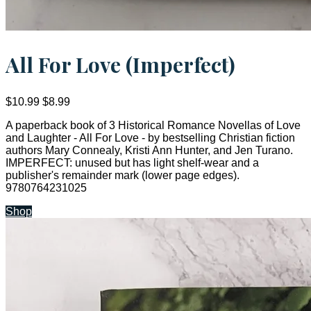
All For Love (Imperfect)
$10.99
$8.99
A paperback book of 3 Historical Romance Novellas of Love
and Laughter - All For Love - by bestselling Christian fiction
authors Mary Connealy, Kristi Ann Hunter, and Jen Turano.
IMPERFECT: unused but has light shelf-wear and a
publisher's remainder mark (lower page edges).
9780764231025
Shop