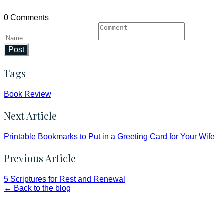
0 Comments
Post
Tags
Book Review
Next Article
Printable Bookmarks to Put in a Greeting Card for Your Wife
Previous Article
5 Scriptures for Rest and Renewal
← Back to the blog
Faith and Destiny Christian Store
Janesville, Wisconsin