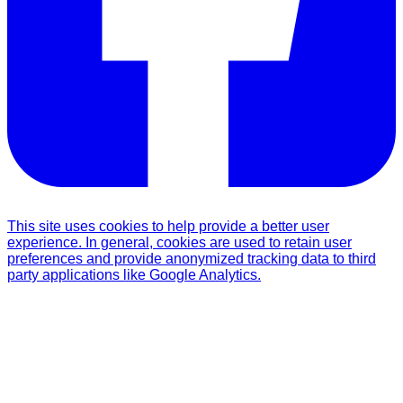
This site uses cookies to help provide a better user
experience. In general, cookies are used to retain user
preferences and provide anonymized tracking data to third
party applications like Google Analytics.