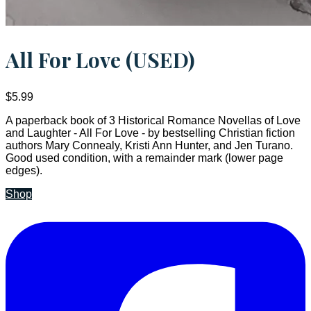
All For Love (USED)
$5.99
A paperback book of 3 Historical Romance Novellas of Love
and Laughter - All For Love - by bestselling Christian fiction
authors Mary Connealy, Kristi Ann Hunter, and Jen Turano.
Good used condition, with a remainder mark (lower page
edges).
Shop