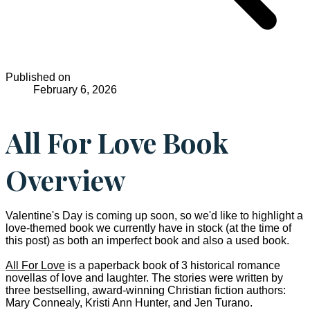
Published on
February 6, 2026
All For Love Book
Overview
Valentine's Day is coming up soon, so we'd like to highlight a
love-themed book we currently have in stock (at the time of
this post) as both an imperfect book and also a used book.
All For Love
is a paperback book of 3 historical romance
novellas of love and laughter. The stories were written by
three bestselling, award-winning Christian fiction authors:
Mary Connealy, Kristi Ann Hunter, and Jen Turano.