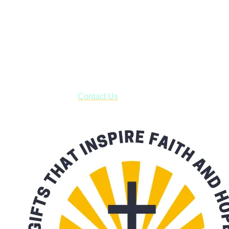
Shop online and pay only $5.00 to ship your entire order via
USPS with tracking, usually arriving to your address in 3-7
business days.
***OR*** Contact us to schedule a local pick-up so you won't
have to pay for shipping! Prior to ordering, fill out the contact
form asking us to schedule a pick-up and we will respond
with our availability:
Contact Us