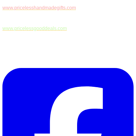
www.pricelesshandmadegifts.com
www.pricelessgooddeals.com
Follow Us on Facebook