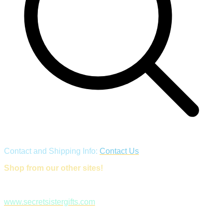
Contact and Shipping Info:
Contact Us
Shop from our other sites!
www.secretsistergifts.com