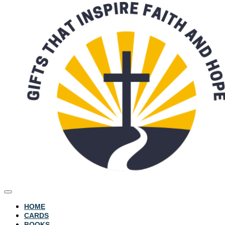
HOME
CARDS
BOOKS