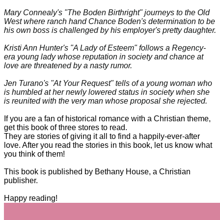
Mary Connealy's "The Boden Birthright" journeys to the Old
West where ranch hand Chance Boden's determination to be
his own boss is challenged by his employer's pretty daughter.
Kristi Ann Hunter's "A Lady of Esteem" follows a Regency-
era young lady whose reputation in society and chance at
love are threatened by a nasty rumor.
Jen Turano's "At Your Request" tells of a young woman who
is humbled at her newly lowered status in society when she
is reunited with the very man whose proposal she rejected.
If you are a fan of historical romance with a Christian theme,
get this book of three stores to read.
They are stories of giving it all to find a happily-ever-after
love. After you read the stories in this book, let us know what
you think of them!
This book is published by Bethany House, a Christian
publisher.
Happy reading!