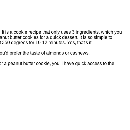
t is a cookie recipe that only uses 3 ingredients, which you
ut butter cookies for a quick dessert. It is so simple to
 350 degrees for 10-12 minutes. Yes, that's it!
you'd prefer the taste of almonds or cashews.
r a peanut butter cookie, you'll have quick access to the