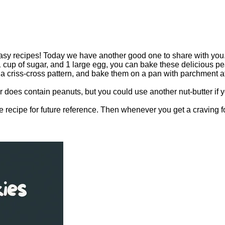
sy recipes! Today we have another good one to share with you. I
 cup of sugar, and 1 large egg, you can bake these delicious pean
d a criss-cross pattern, and bake them on a pan with parchment at
er does contain peanuts, but you could use another nut-butter if 
e recipe for future reference. Then whenever you get a craving fo