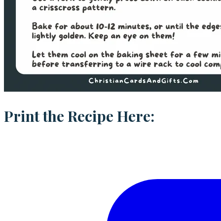
Print the Recipe Here: