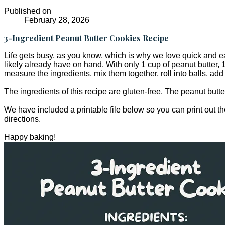
Published on
February 28, 2026
3-Ingredient Peanut Butter Cookies Recipe
Life gets busy, as you know, which is why we love quick and ea
likely already have on hand. With only 1 cup of peanut butter, 1
measure the ingredients, mix them together, roll into balls, ad
The ingredients of this recipe are gluten-free. The peanut butt
We have included a printable file below so you can print out th
directions.
Happy baking!