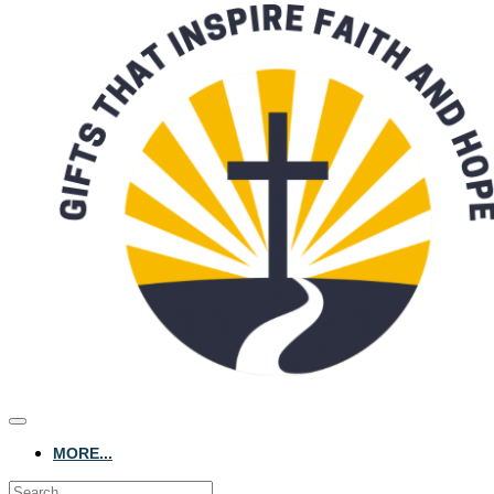
MORE...