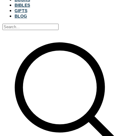
BIBLES
GIFTS
BLOG