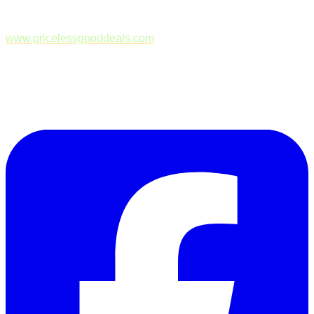
www.pricelessgooddeals.com
Follow Us on Facebook