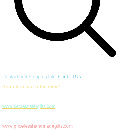
Contact and Shipping Info:
Contact Us
Shop from our other sites!
www.secretsistergifts.com
www.pricelesshandmadegifts.com