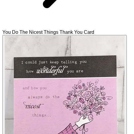
You Do The Nicest Things Thank You Card