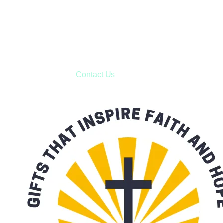
Shop online and pay only $5.00 to ship your entire order via
USPS with tracking, usually arriving to your address in 3-7
business days.
***OR*** Contact us to schedule a local pick-up so you won't
have to pay for shipping! Prior to ordering, fill out the contact
form asking us to schedule a pick-up and we will respond
with our availability:
Contact Us