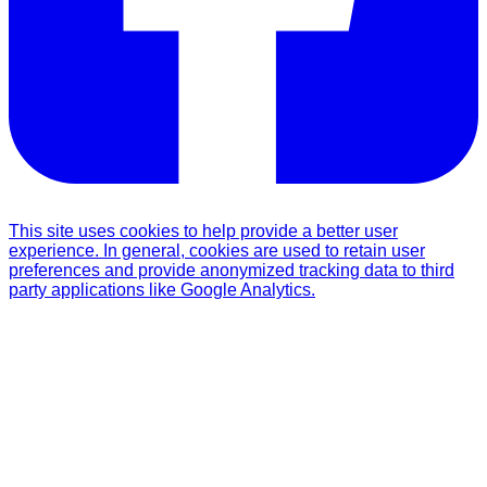
This site uses cookies to help provide a better user
experience. In general, cookies are used to retain user
preferences and provide anonymized tracking data to third
party applications like Google Analytics.