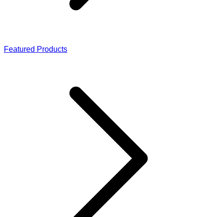
Featured Products