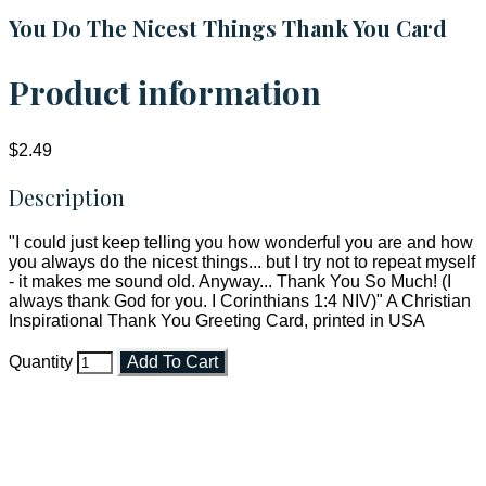
You Do The Nicest Things Thank You Card
Product information
$2.49
Description
"I could just keep telling you how wonderful you are and how
you always do the nicest things... but I try not to repeat myself
- it makes me sound old. Anyway... Thank You So Much! (I
always thank God for you. I Corinthians 1:4 NIV)" A Christian
Inspirational Thank You Greeting Card, printed in USA
Quantity
Add To Cart
Faith and Destiny Christian Store
Janesville, Wisconsin