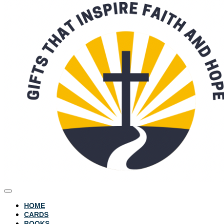
HOME
CARDS
BOOKS