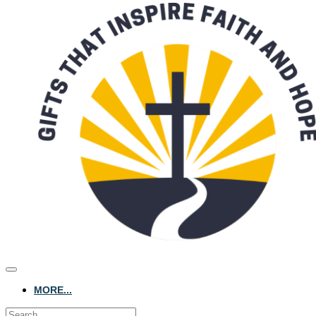
MORE...