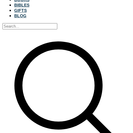
BIBLES
GIFTS
BLOG