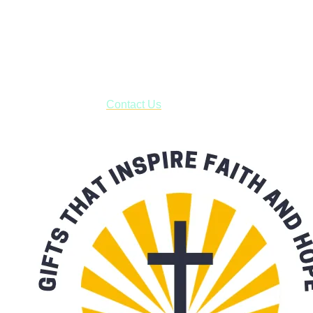
Shop online and pay only $5.00 to ship your entire order via
USPS with tracking, usually arriving to your address in 3-7
business days.
***OR*** Contact us to schedule a local pick-up so you won't
have to pay for shipping! Prior to ordering, fill out the contact
form asking us to schedule a pick-up and we will respond
with our availability:
Contact Us