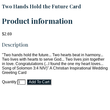
Two Hands Hold the Future Card
Product information
$2.69
Description
"Two hands hold the future... Two hearts beat in harmony...
Two lives with hearts to serve God... Two lives join together
in love. Congratulations (...I found the one my heart loves...
Song of Solomon 3:4 NIV)" A Christian Inspirational Wedding
Greeting Card
Quantity
Add To Cart
Faith and Destiny Christian Store
Janesville, Wisconsin