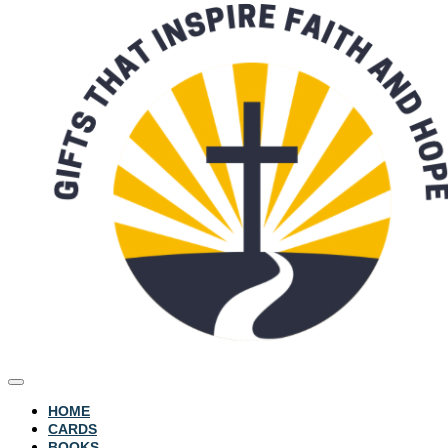
HOME
CARDS
BOOKS