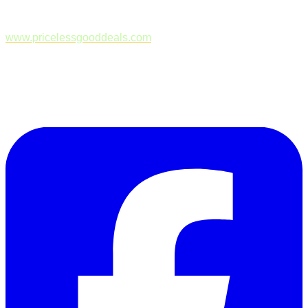
www.pricelessgooddeals.com
Follow Us on Facebook