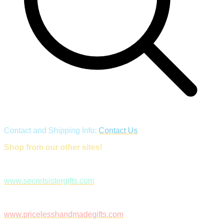
Contact and Shipping Info:
Contact Us
Shop from our other sites!
www.secretsistergifts.com
www.pricelesshandmadegifts.com