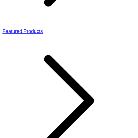
Featured Products