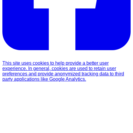
This site uses cookies to help provide a better user
experience. In general, cookies are used to retain user
preferences and provide anonymized tracking data to third
party applications like Google Analytics.