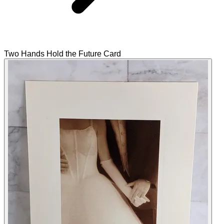
Two Hands Hold the Future Card