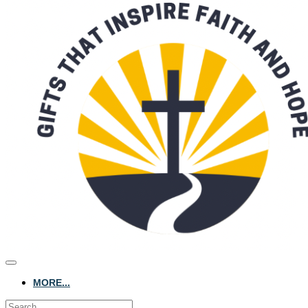
MORE...