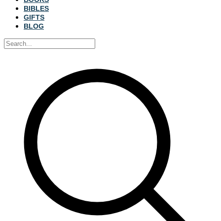
BIBLES
GIFTS
BLOG