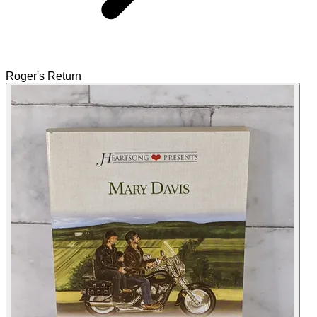
Roger's Return