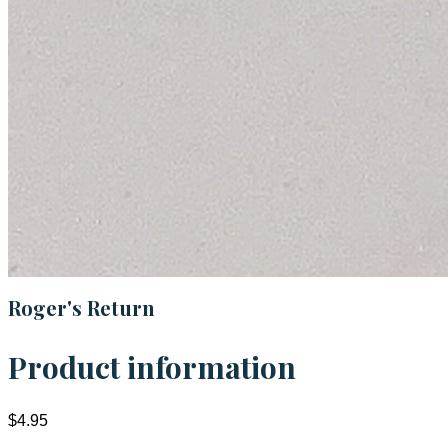
Roger's Return
Product information
$4.95