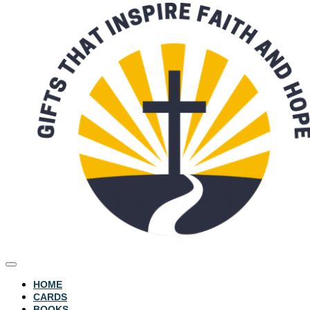
HOME
CARDS
BOOKS