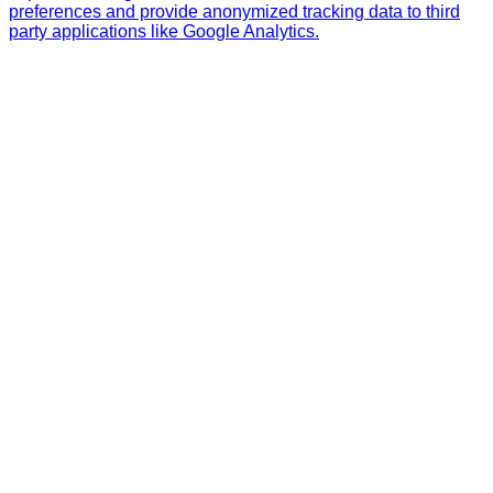
preferences and provide anonymized tracking data to third
party applications like Google Analytics.