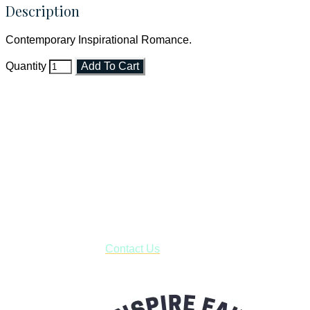
Description
Contemporary Inspirational Romance.
Quantity
Add To Cart
Faith and Destiny Christian Store
Janesville, Wisconsin
Shop online and pay only $5.00 to ship your entire order via
USPS with tracking, usually arriving to your address in 3-7
business days.
***OR*** Contact us to schedule a local pick-up so you won't
have to pay for shipping! Prior to ordering, fill out the contact
form asking us to schedule a pick-up and we will respond
with our availability:
Contact Us