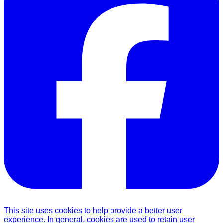
This site uses cookies to help provide a better user
experience. In general, cookies are used to retain user