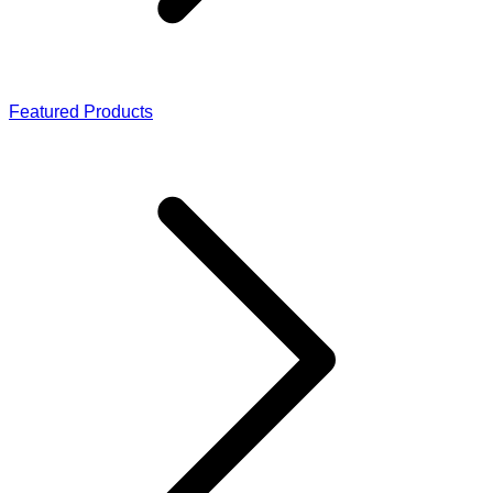
Featured Products