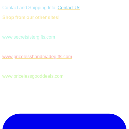
Contact and Shipping Info:
Contact Us
Shop from our other sites!
www.secretsistergifts.com
www.pricelesshandmadegifts.com
www.pricelessgooddeals.com
Follow Us on Facebook