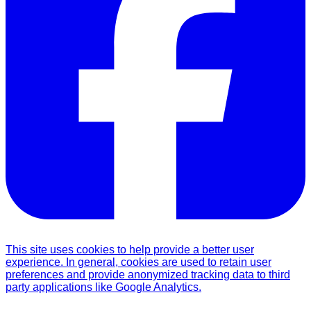
This site uses cookies to help provide a better user
experience. In general, cookies are used to retain user
preferences and provide anonymized tracking data to third
party applications like Google Analytics.