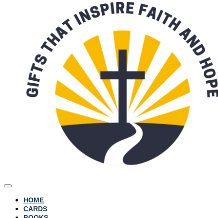
HOME
CARDS
BOOKS