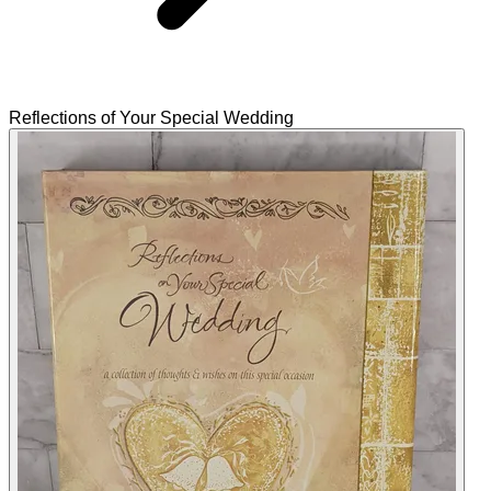
Reflections of Your Special Wedding