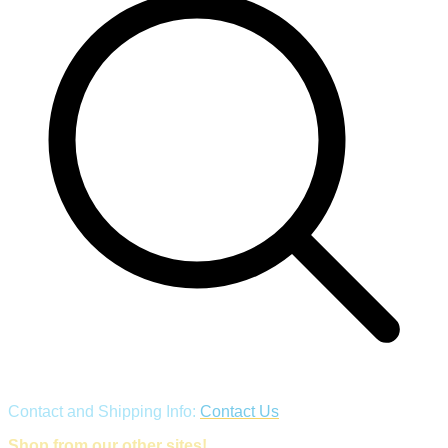
Contact and Shipping Info:
Contact Us
Shop from our other sites!