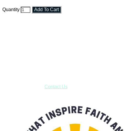
Quantity
Add To Cart
Faith and Destiny Christian Store
Janesville, Wisconsin
Shop online and pay only $5.00 to ship your entire order via
USPS with tracking, usually arriving to your address in 3-7
business days.
***OR*** Contact us to schedule a local pick-up so you won't
have to pay for shipping! Prior to ordering, fill out the contact
form asking us to schedule a pick-up and we will respond
with our availability:
Contact Us