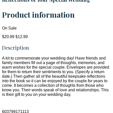
Product information
On Sale
$20.99
$12.99
Description
A kit to commemorate your wedding day! Have friends and
family members fill out a page of thoughts, memories, and
warm wishes for the special couple. Envelopes are provided
for them to return their sentiments to you. (Specify a return
date.) Then gather all of the beautiful keepsake reflections
into the book so it can be enjoyed by the couple for years to
come. It becomes a collection of thoughts from those who
know you. Their words speak of love and relationships. This
is their gift to you on your wedding day.
603799171113