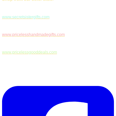
www.secretsistergifts.com
www.pricelesshandmadegifts.com
www.pricelessgooddeals.com
Follow Us on Facebook