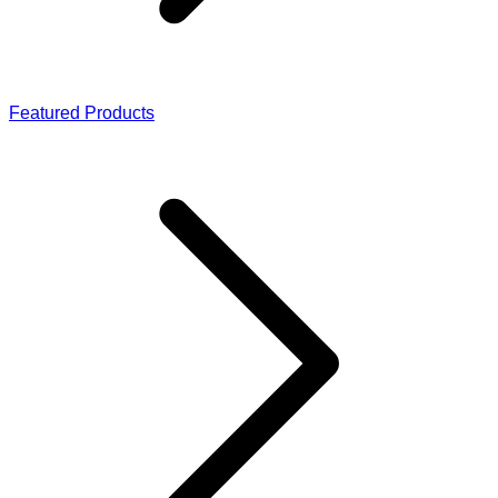
Featured Products