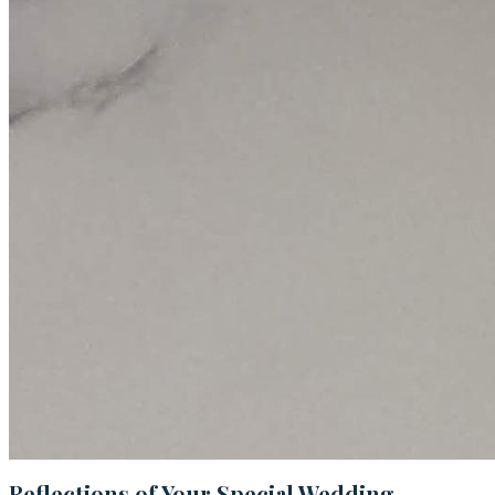
Reflections of Your Special Wedding