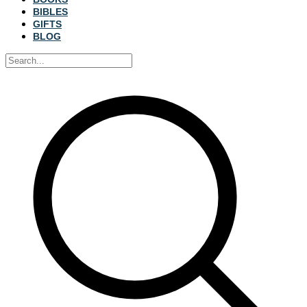
BIBLES
GIFTS
BLOG