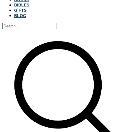
BIBLES
GIFTS
BLOG