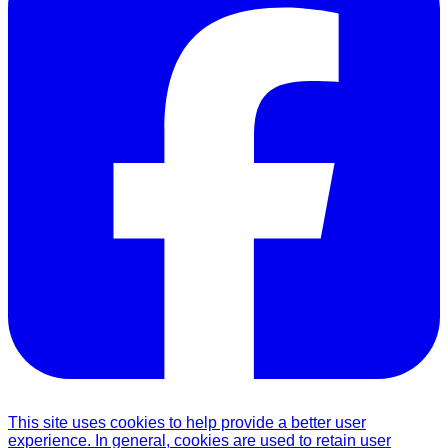
This site uses cookies to help provide a better user
experience. In general, cookies are used to retain user