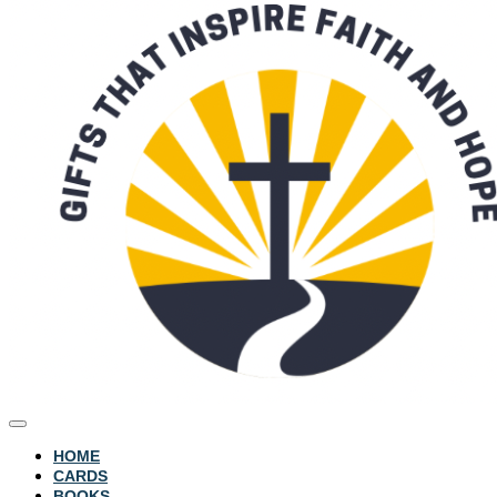
HOME
CARDS
BOOKS