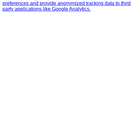
preferences and provide anonymized tracking data to third
party applications like Google Analytics.