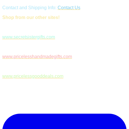
Contact and Shipping Info:
Contact Us
Shop from our other sites!
www.secretsistergifts.com
www.pricelesshandmadegifts.com
www.pricelessgooddeals.com
Follow Us on Facebook