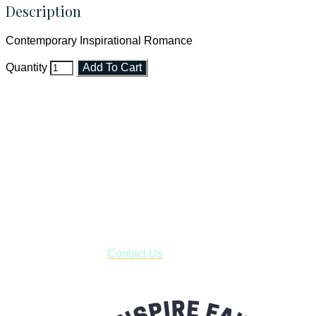
Description
Contemporary Inspirational Romance
Quantity
Add To Cart
Faith and Destiny Christian Store
Janesville, Wisconsin
Shop online and pay only $5.00 to ship your entire order via
USPS with tracking, usually arriving to your address in 3-7
business days.
***OR*** Contact us to schedule a local pick-up so you won't
have to pay for shipping! Prior to ordering, fill out the contact
form asking us to schedule a pick-up and we will respond
with our availability:
Contact Us