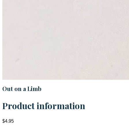
Out on a Limb
Product information
$4.95