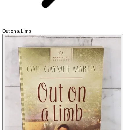
Out on a Limb