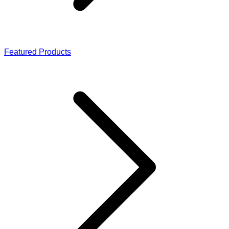
Featured Products