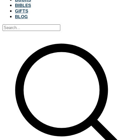
BIBLES
GIFTS
BLOG