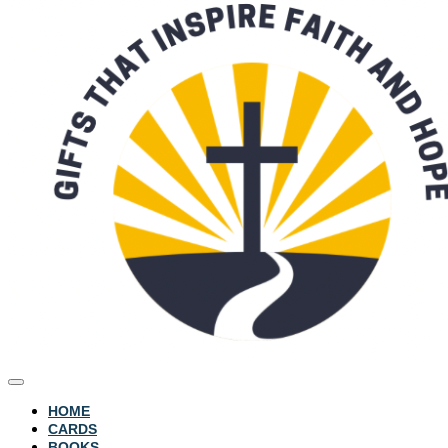
HOME
CARDS
BOOKS