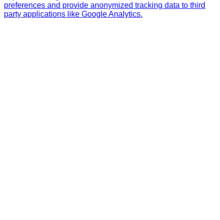
preferences and provide anonymized tracking data to third
party applications like Google Analytics.