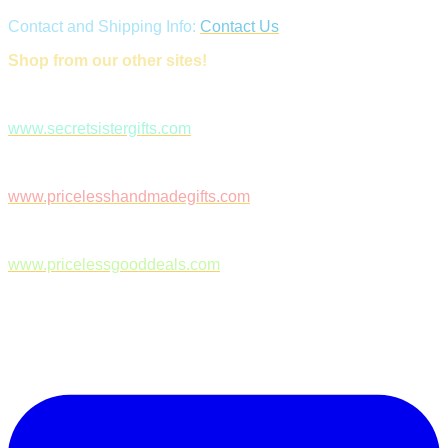
Contact and Shipping Info:
Contact Us
Shop from our other sites!
www.secretsistergifts.com
www.pricelesshandmadegifts.com
www.pricelessgooddeals.com
Follow Us on Facebook