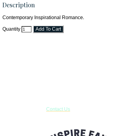
Description
Contemporary Inspirational Romance.
Quantity
Add To Cart
Faith and Destiny Christian Store
Janesville, Wisconsin
Shop online and pay only $5.00 to ship your entire order via
USPS with tracking, usually arriving to your address in 3-7
business days.
***OR*** Contact us to schedule a local pick-up so you won't
have to pay for shipping! Prior to ordering, fill out the contact
form asking us to schedule a pick-up and we will respond
with our availability:
Contact Us