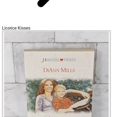
Licorice Kisses