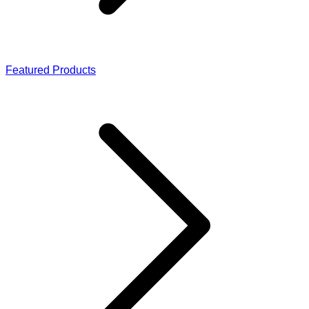
Featured Products