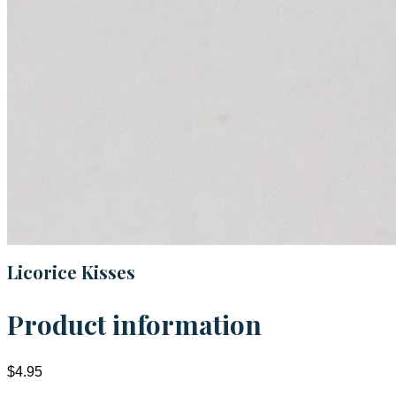
Licorice Kisses
Product information
$4.95