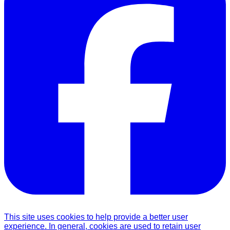
This site uses cookies to help provide a better user
experience. In general, cookies are used to retain user