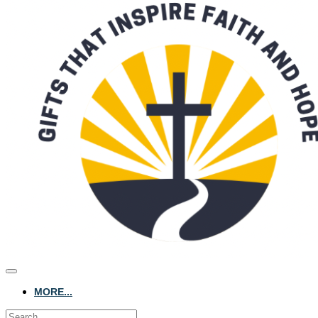
MORE...