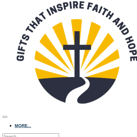
MORE...