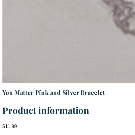
You Matter Pink and Silver Bracelet
Product information
$11.99