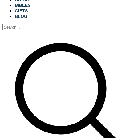
BIBLES
GIFTS
BLOG