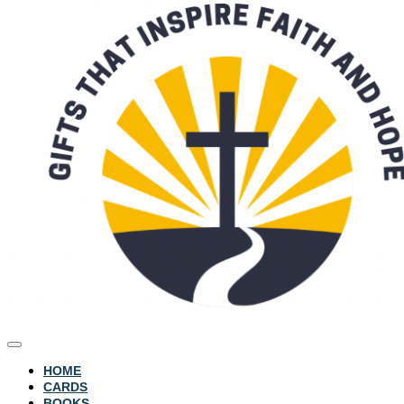
HOME
CARDS
BOOKS