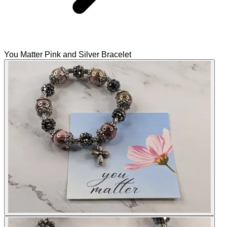
You Matter Pink and Silver Bracelet