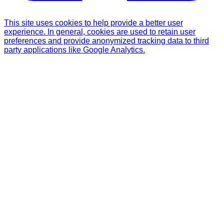
This site uses cookies to help provide a better user
experience. In general, cookies are used to retain user
preferences and provide anonymized tracking data to third
party applications like Google Analytics.