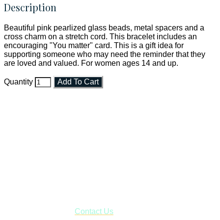
Description
Beautiful pink pearlized glass beads, metal spacers and a
cross charm on a stretch cord. This bracelet includes an
encouraging "You matter" card. This is a gift idea for
supporting someone who may need the reminder that they
are loved and valued. For women ages 14 and up.
Quantity
Add To Cart
Faith and Destiny Christian Store
Janesville, Wisconsin
Shop online and pay only $5.00 to ship your entire order via
USPS with tracking, usually arriving to your address in 3-7
business days.
***OR*** Contact us to schedule a local pick-up so you won't
have to pay for shipping! Prior to ordering, fill out the contact
form asking us to schedule a pick-up and we will respond
with our availability:
Contact Us