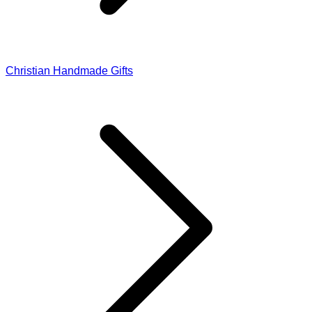
Christian Handmade Gifts