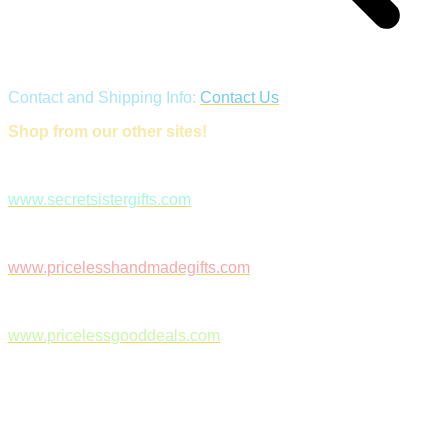
Contact and Shipping Info:
Contact Us
Shop from our other sites!
www.secretsistergifts.com
www.pricelesshandmadegifts.com
www.pricelessgooddeals.com
Follow Us on Facebook