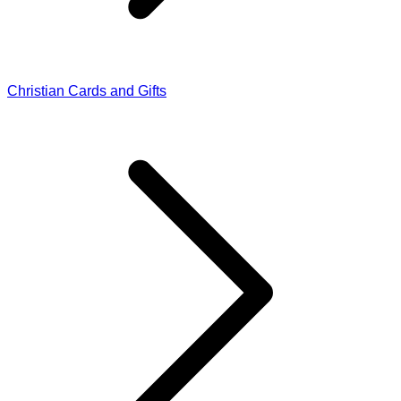
Christian Cards and Gifts