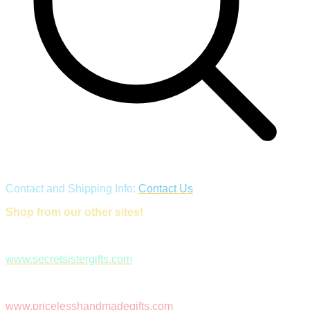
Contact and Shipping Info:
Contact Us
Shop from our other sites!
www.secretsistergifts.com
www.pricelesshandmadegifts.com