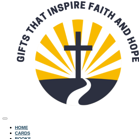
HOME
CARDS
BOOKS