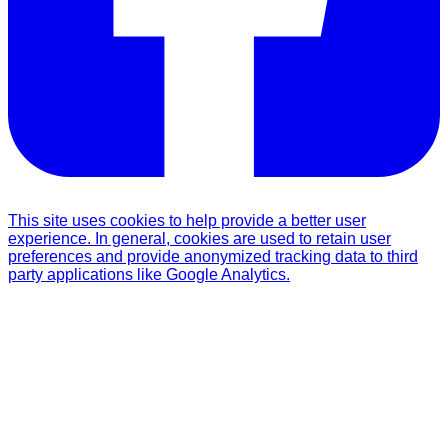
This site uses cookies to help provide a better user
experience. In general, cookies are used to retain user
preferences and provide anonymized tracking data to third
party applications like Google Analytics.