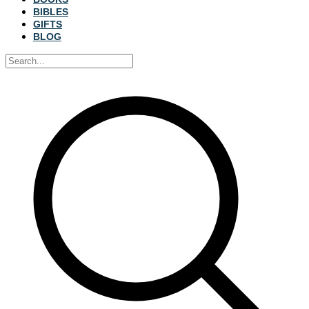
BIBLES
GIFTS
BLOG