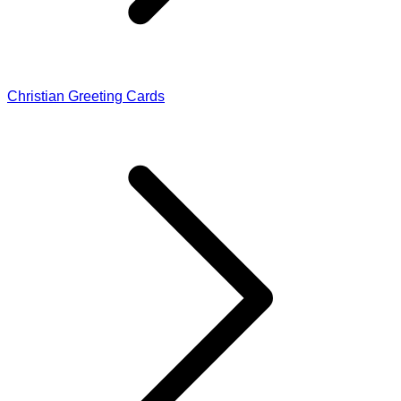
Christian Greeting Cards