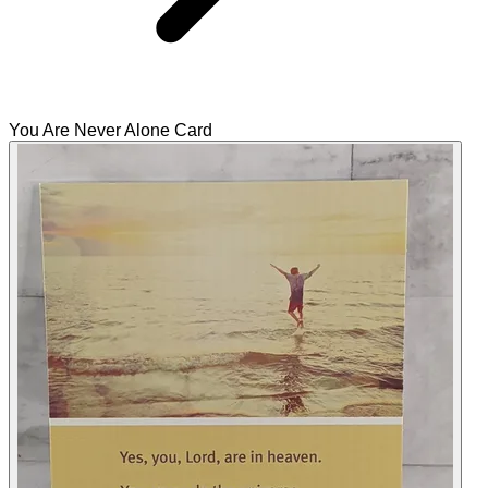
You Are Never Alone Card