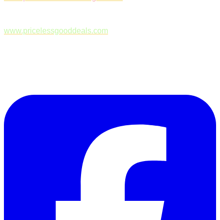
www.pricelessgooddeals.com
Follow Us on Facebook