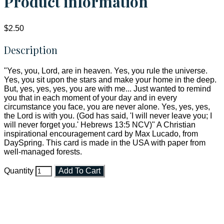
Product information
$2.50
Description
"Yes, you, Lord, are in heaven. Yes, you rule the universe.
Yes, you sit upon the stars and make your home in the deep.
But, yes, yes, yes, you are with me... Just wanted to remind
you that in each moment of your day and in every
circumstance you face, you are never alone. Yes, yes, yes,
the Lord is with you. (God has said, 'I will never leave you; I
will never forget you.' Hebrews 13:5 NCV)" A Christian
inspirational encouragement card by Max Lucado, from
DaySpring. This card is made in the USA with paper from
well-managed forests.
Quantity
Add To Cart
Faith and Destiny Christian Store
Janesville, Wisconsin