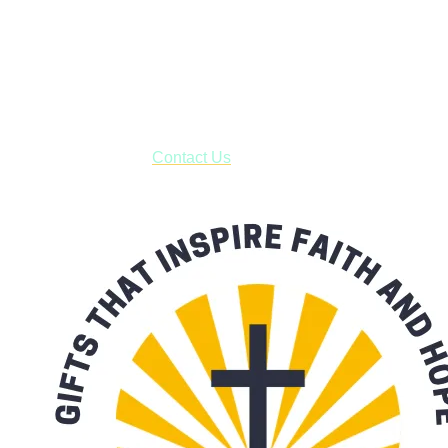
Shop online and pay only $5.00 to ship your entire order via
USPS with tracking, usually arriving to your address in 3-7
business days.
***OR*** Contact us to schedule a local pick-up so you won't
have to pay for shipping! Prior to ordering, fill out the contact
form asking us to schedule a pick-up and we will respond
with our availability:
Contact Us