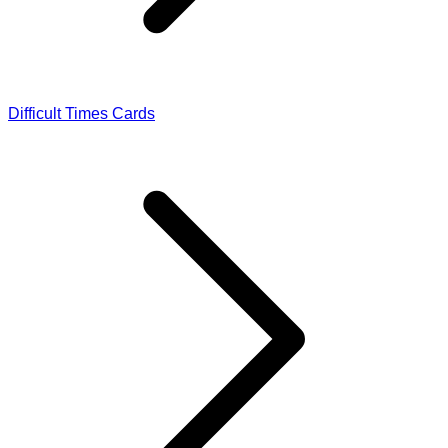
Difficult Times Cards