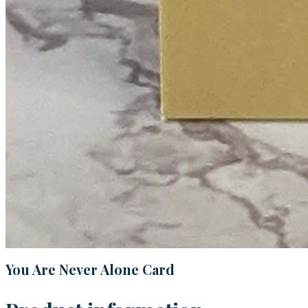
You Are Never Alone Card