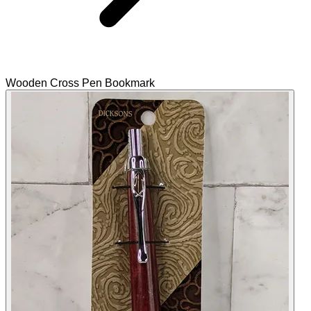
Wooden Cross Pen Bookmark