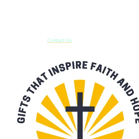
Shop online and pay only $5.00 to ship your entire order via
USPS with tracking, usually arriving to your address in 3-7
business days.
***OR*** Contact us to schedule a local pick-up so you won't
have to pay for shipping! Prior to ordering, fill out the contact
form asking us to schedule a pick-up and we will respond
with our availability:
Contact Us