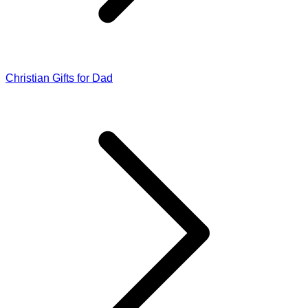
Christian Gifts for Dad