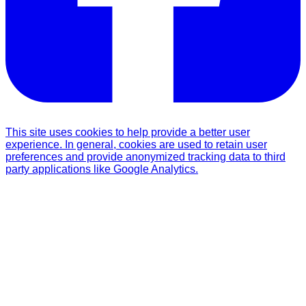
This site uses cookies to help provide a better user
experience. In general, cookies are used to retain user
preferences and provide anonymized tracking data to third
party applications like Google Analytics.