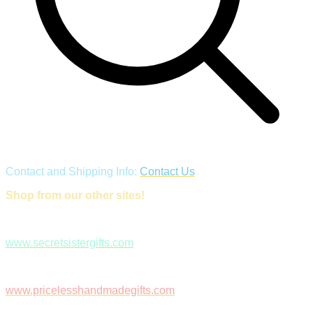
Contact and Shipping Info:
Contact Us
Shop from our other sites!
www.secretsistergifts.com
www.pricelesshandmadegifts.com