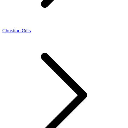
Christian Gifts