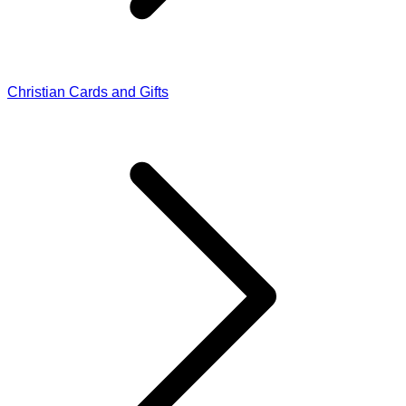
Christian Cards and Gifts