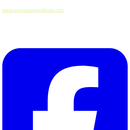
www.pricelessgooddeals.com
Follow Us on Facebook