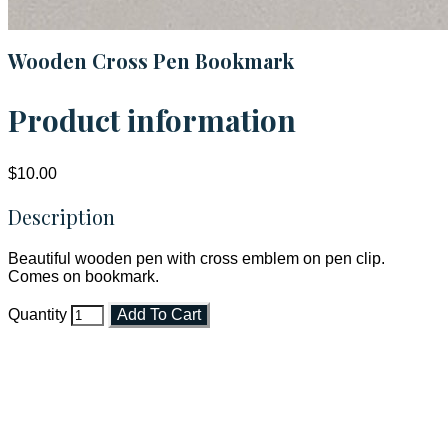
Wooden Cross Pen Bookmark
Product information
$10.00
Description
Beautiful wooden pen with cross emblem on pen clip.
Comes on bookmark.
Quantity
Add To Cart
Faith and Destiny Christian Store
Janesville, Wisconsin