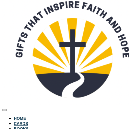
HOME
CARDS
BOOKS