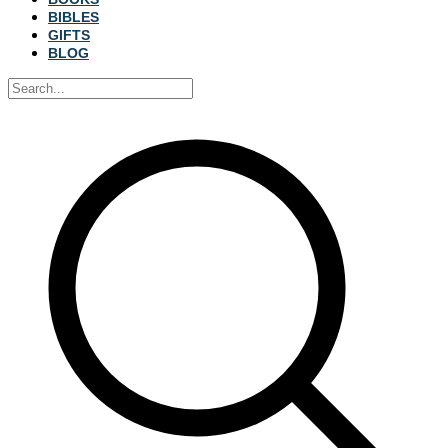
BIBLES
GIFTS
BLOG