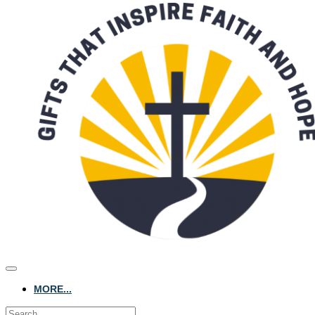
MORE...