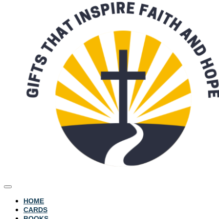
HOME
CARDS
BOOKS