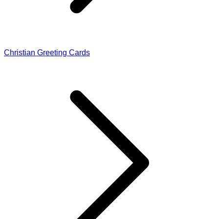
Christian Greeting Cards