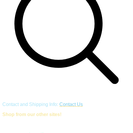
Contact and Shipping Info:
Contact Us
Shop from our other sites!