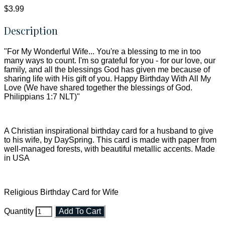
$3.99
Description
"For My Wonderful Wife... You're a blessing to me in too
many ways to count. I'm so grateful for you - for our love, our
family, and all the blessings God has given me because of
sharing life with His gift of you. Happy Birthday With All My
Love (We have shared together the blessings of God.
Philippians 1:7 NLT)"
A Christian inspirational birthday card for a husband to give
to his wife, by DaySpring. This card is made with paper from
well-managed forests, with beautiful metallic accents. Made
in USA
Religious Birthday Card for Wife
Quantity
Add To Cart