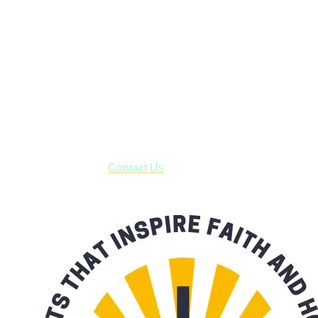
Faith and Destiny Christian Store
Janesville, Wisconsin
Shop online and pay only $5.00 to ship your entire order via
USPS with tracking, usually arriving to your address in 3-7
business days.
***OR*** Contact us to schedule a local pick-up so you won't
have to pay for shipping! Prior to ordering, fill out the contact
form asking us to schedule a pick-up and we will respond
with our availability:
Contact Us