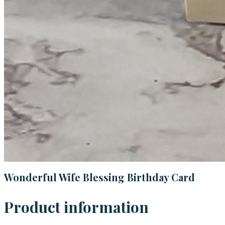
Wonderful Wife Blessing Birthday Card
Product information