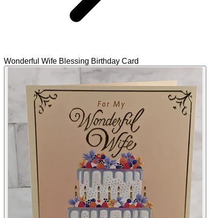
Wonderful Wife Blessing Birthday Card