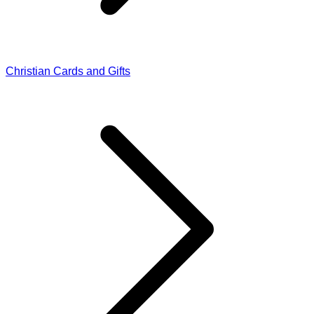
Christian Cards and Gifts