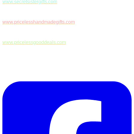
www.secretsistergifts.com
www.pricelesshandmadegifts.com
www.pricelessgooddeals.com
Follow Us on Facebook