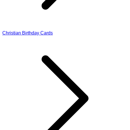
Christian Birthday Cards