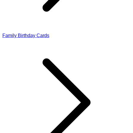
Family Birthday Cards