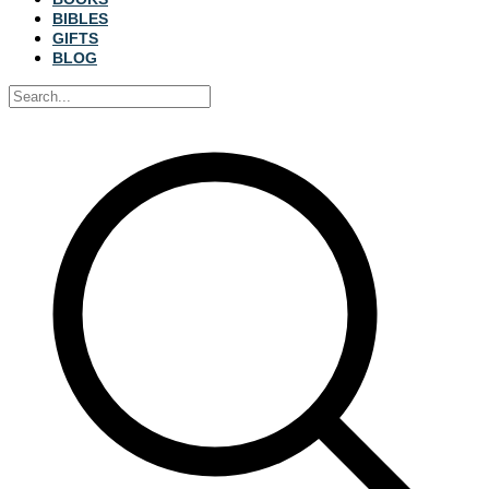
BIBLES
GIFTS
BLOG