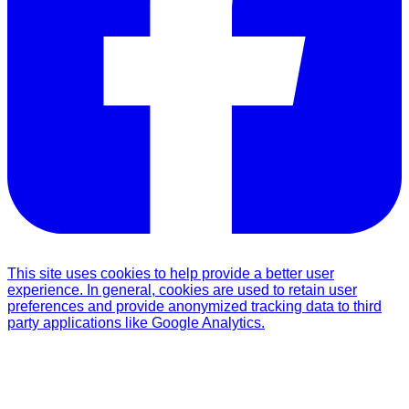
This site uses cookies to help provide a better user
experience. In general, cookies are used to retain user
preferences and provide anonymized tracking data to third
party applications like Google Analytics.