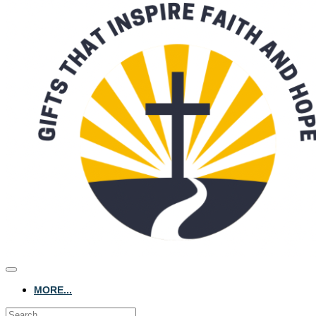
MORE...