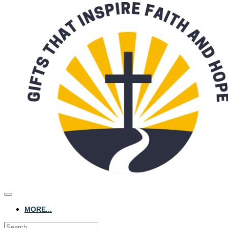
MORE...