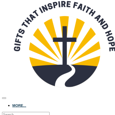
MORE...