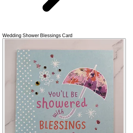
Wedding Shower Blessings Card