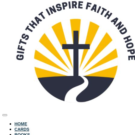
HOME
CARDS
BOOKS