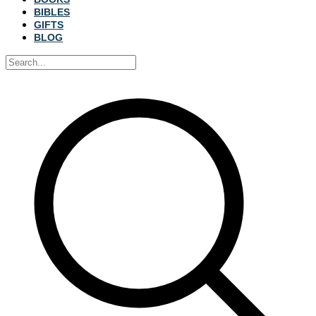
BIBLES
GIFTS
BLOG