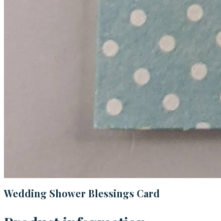
Wedding Shower Blessings Card