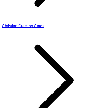
Christian Greeting Cards