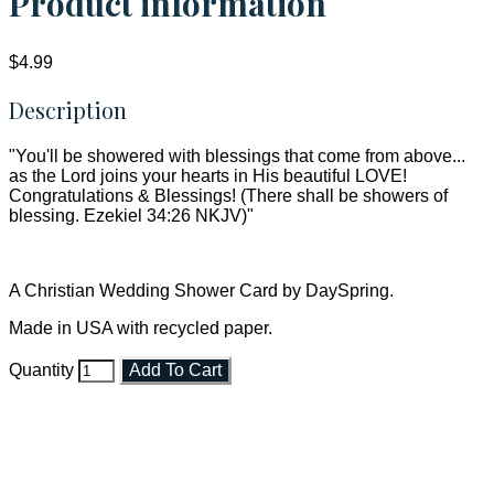
Product information
$4.99
Description
"You'll be showered with blessings that come from above...
as the Lord joins your hearts in His beautiful LOVE!
Congratulations & Blessings! (There shall be showers of
blessing. Ezekiel 34:26 NKJV)"
A Christian Wedding Shower Card by DaySpring.
Made in USA with recycled paper.
Quantity
Add To Cart
Faith and Destiny Christian Store
Janesville, Wisconsin