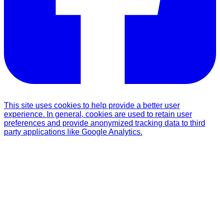
This site uses cookies to help provide a better user
experience. In general, cookies are used to retain user
preferences and provide anonymized tracking data to third
party applications like Google Analytics.