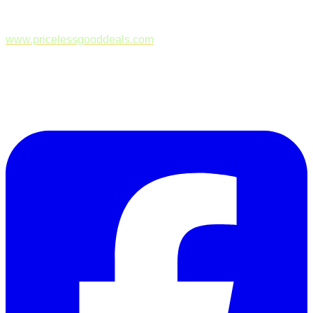
www.pricelessgooddeals.com
Follow Us on Facebook