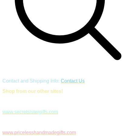
Contact and Shipping Info:
Contact Us
Shop from our other sites!
www.secretsistergifts.com
www.pricelesshandmadegifts.com