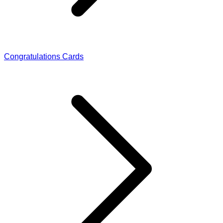
Congratulations Cards