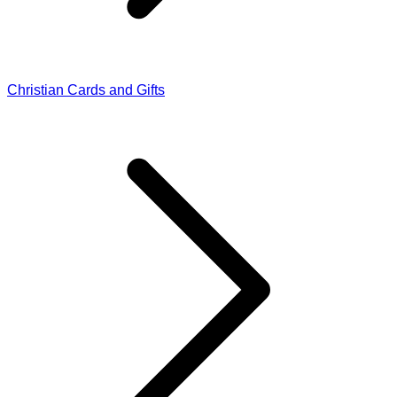
Christian Cards and Gifts