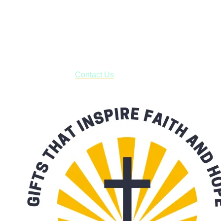
Shop online and pay only $5.00 to ship your entire order via
USPS with tracking, usually arriving to your address in 3-7
business days.
***OR*** Contact us to schedule a local pick-up so you won't
have to pay for shipping! Prior to ordering, fill out the contact
form asking us to schedule a pick-up and we will respond
with our availability:
Contact Us