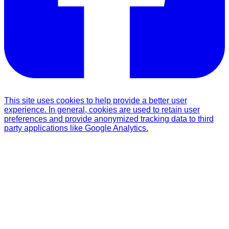
This site uses cookies to help provide a better user
experience. In general, cookies are used to retain user
preferences and provide anonymized tracking data to third
party applications like Google Analytics.