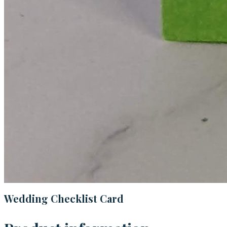
Wedding Checklist Card