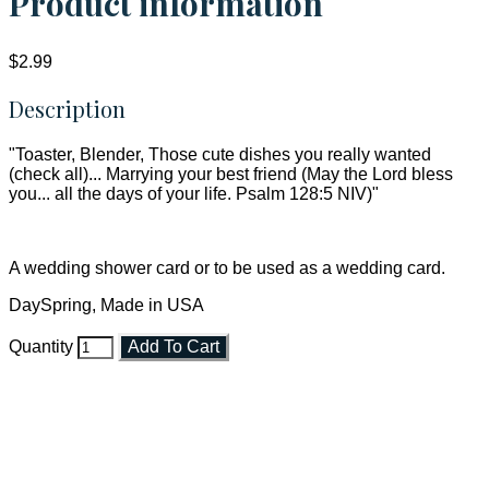
Product information
$2.99
Description
"Toaster, Blender, Those cute dishes you really wanted
(check all)... Marrying your best friend (May the Lord bless
you... all the days of your life. Psalm 128:5 NIV)"
A wedding shower card or to be used as a wedding card.
DaySpring, Made in USA
Quantity
Add To Cart
Faith and Destiny Christian Store
Janesville, Wisconsin