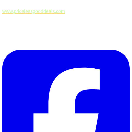
www.pricelessgooddeals.com
Follow Us on Facebook