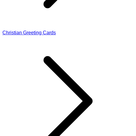
Christian Greeting Cards