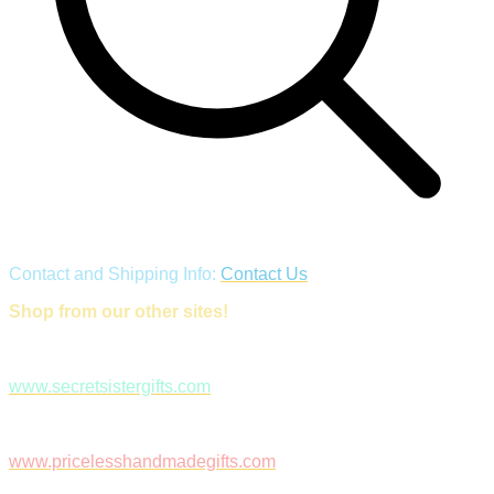
Contact and Shipping Info:
Contact Us
Shop from our other sites!
www.secretsistergifts.com
www.pricelesshandmadegifts.com