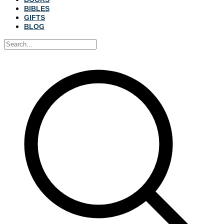
BIBLES
GIFTS
BLOG