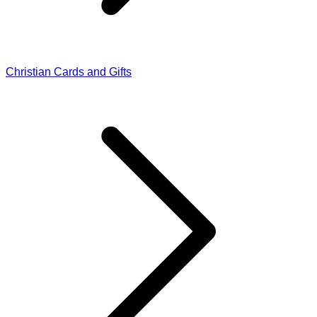
Christian Cards and Gifts