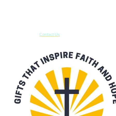
Shop online and pay only $5.00 to ship your entire order via
USPS with tracking, usually arriving to your address in 3-7
business days.
***OR*** Contact us to schedule a local pick-up so you won't
have to pay for shipping! Prior to ordering, fill out the contact
form asking us to schedule a pick-up and we will respond
with our availability:
Contact Us