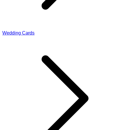
Wedding Cards