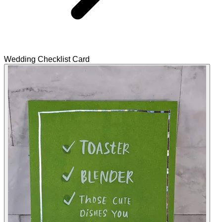
Wedding Checklist Card