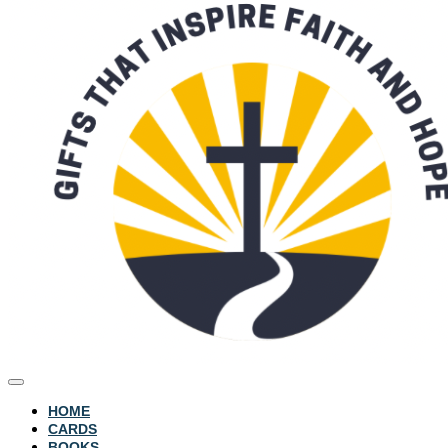
HOME
CARDS
BOOKS