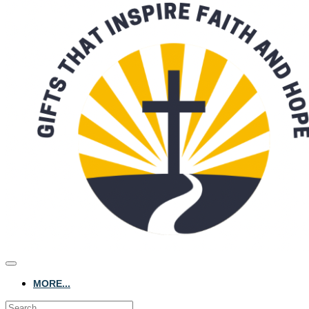
MORE...