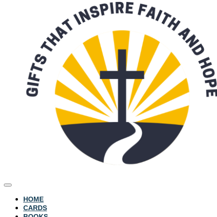
HOME
CARDS
BOOKS