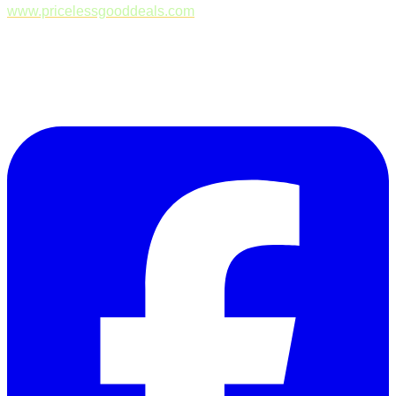
www.pricelessgooddeals.com
Follow Us on Facebook