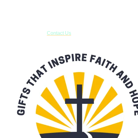
USPS with tracking, usually arriving to your address in 3-7
business days.
***OR*** Contact us to schedule a local pick-up so you won't
have to pay for shipping! Prior to ordering, fill out the contact
form asking us to schedule a pick-up and we will respond
with our availability:
Contact Us