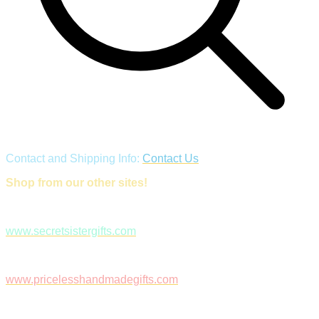
Contact and Shipping Info:
Contact Us
Shop from our other sites!
www.secretsistergifts.com
www.pricelesshandmadegifts.com