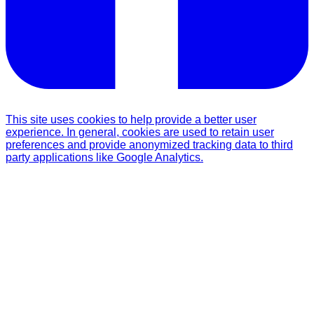
This site uses cookies to help provide a better user
experience. In general, cookies are used to retain user
preferences and provide anonymized tracking data to third
party applications like Google Analytics.