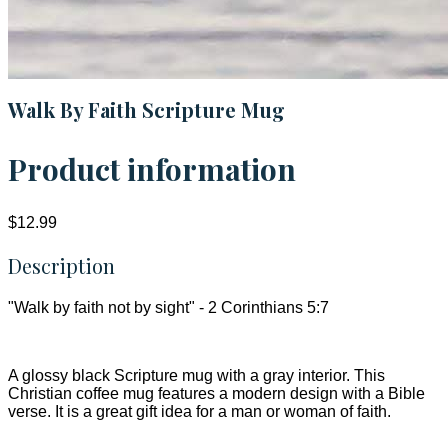
Walk By Faith Scripture Mug
Product information
$12.99
Description
"Walk by faith not by sight" - 2 Corinthians 5:7
A glossy black Scripture mug with a gray interior. This
Christian coffee mug features a modern design with a Bible
verse. It is a great gift idea for a man or woman of faith.