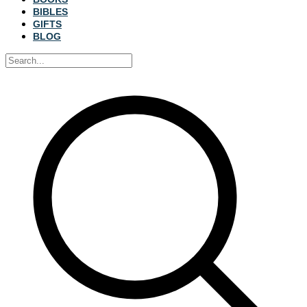
BIBLES
GIFTS
BLOG