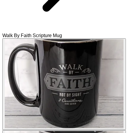
Walk By Faith Scripture Mug