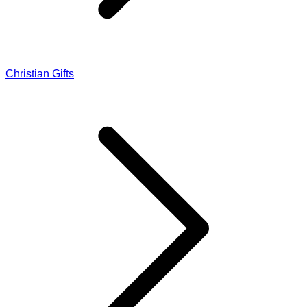
Christian Gifts