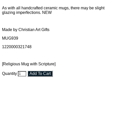
As with all handcrafted ceramic mugs, there may be slight
glazing imperfections. NEW
Made by Christian Art Gifts
MUG939
1220000321748
[Religious Mug with Scripture]
Quantity
Add To Cart
Faith and Destiny Christian Store
Janesville, Wisconsin
Shop online and pay only $5.00 to ship your entire order via