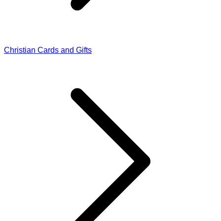
Christian Cards and Gifts