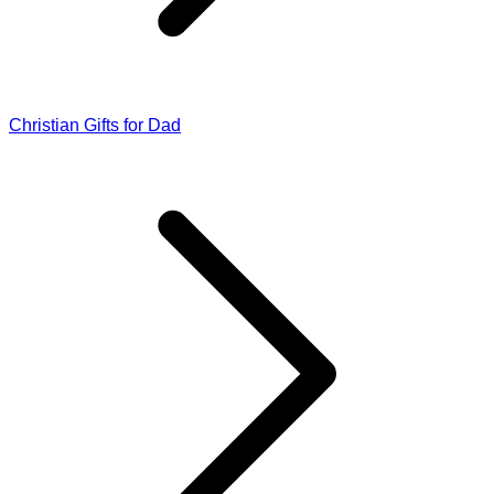
Christian Gifts for Dad