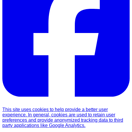
This site uses cookies to help provide a better user
experience. In general, cookies are used to retain user
preferences and provide anonymized tracking data to third
party applications like Google Analytics.