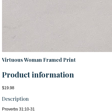
Virtuous Woman Framed Print
Product information
$19.98
Description
Proverbs 31:10-31