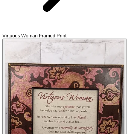
Virtuous Woman Framed Print