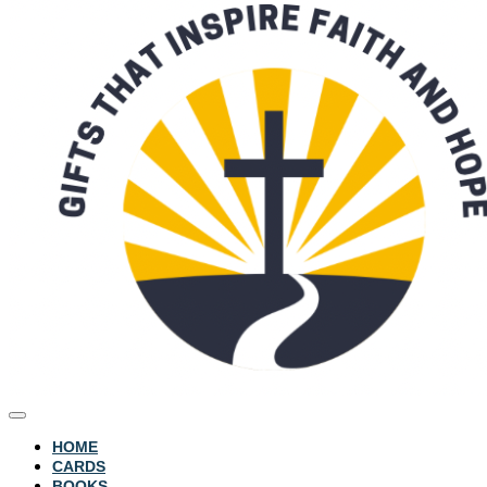
HOME
CARDS
BOOKS