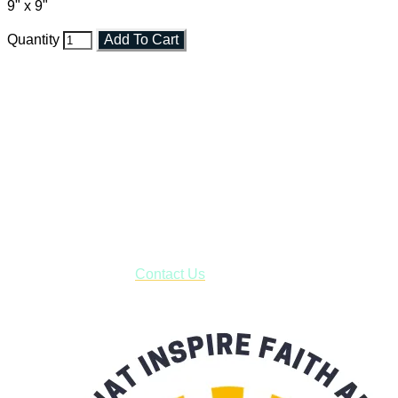
9" x 9"
Quantity
Add To Cart
Faith and Destiny Christian Store
Janesville, Wisconsin
Shop online and pay only $5.00 to ship your entire order via
USPS with tracking, usually arriving to your address in 3-7
business days.
***OR*** Contact us to schedule a local pick-up so you won't
have to pay for shipping! Prior to ordering, fill out the contact
form asking us to schedule a pick-up and we will respond
with our availability:
Contact Us