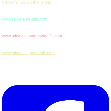
Shop from our other sites!
www.secretsistergifts.com
www.pricelesshandmadegifts.com
www.pricelessgooddeals.com
Follow Us on Facebook