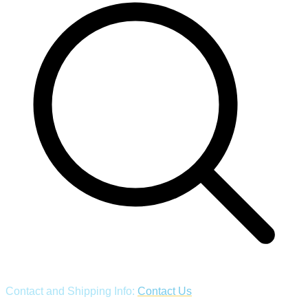
Contact and Shipping Info:
Contact Us