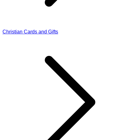
Christian Cards and Gifts