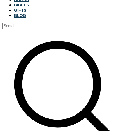
BIBLES
GIFTS
BLOG