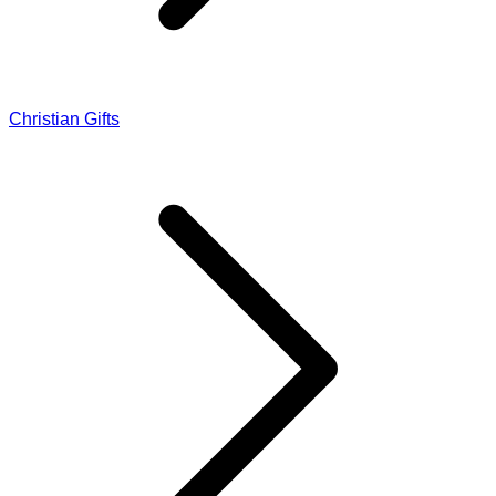
Christian Gifts