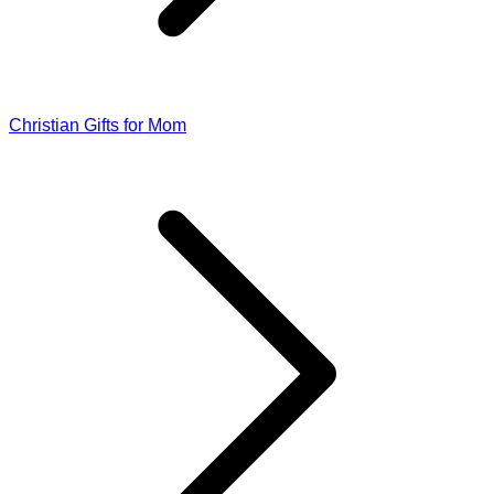
Christian Gifts for Mom