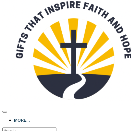
MORE...