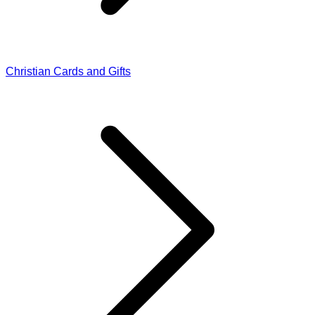
Christian Cards and Gifts