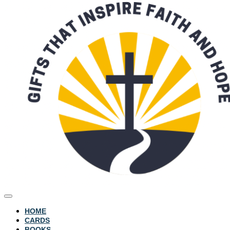
HOME
CARDS
BOOKS