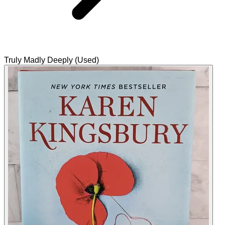
Truly Madly Deeply (Used)