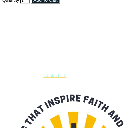
Quantity
Add To Cart
Faith and Destiny Christian Store
Janesville, Wisconsin
Shop online and pay only $5.00 to ship your entire order via
USPS with tracking, usually arriving to your address in 3-7
business days.
***OR*** Contact us to schedule a local pick-up so you won't
have to pay for shipping! Prior to ordering, fill out the contact
form asking us to schedule a pick-up and we will respond
with our availability:
Contact Us