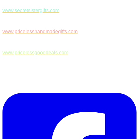
www.secretsistergifts.com
www.pricelesshandmadegifts.com
www.pricelessgooddeals.com
Follow Us on Facebook