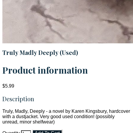
Truly Madly Deeply (Used)
Product information
$5.99
Description
Truly, Madly, Deeply - a novel by Karen Kingsbury, hardcover
with a dustjacket. Very good used condition! (possibly
unread, minor shelfwear)