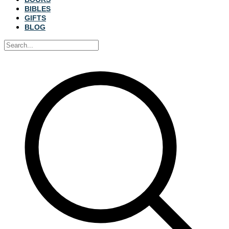
BIBLES
GIFTS
BLOG