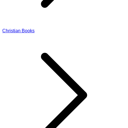
Christian Books