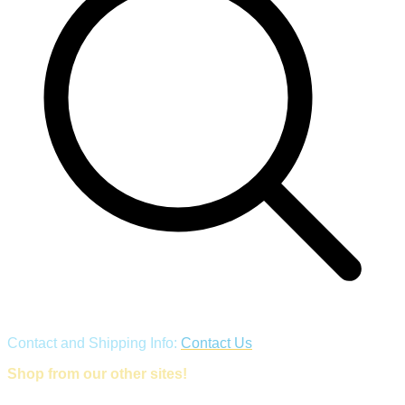
Contact and Shipping Info:
Contact Us
Shop from our other sites!