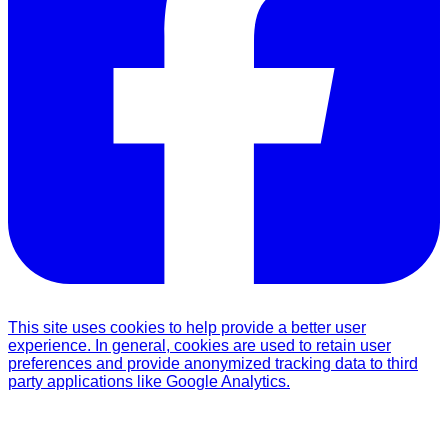
This site uses cookies to help provide a better user
experience. In general, cookies are used to retain user
preferences and provide anonymized tracking data to third
party applications like Google Analytics.