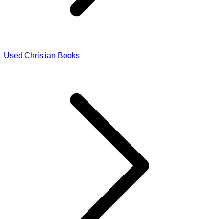
Used Christian Books