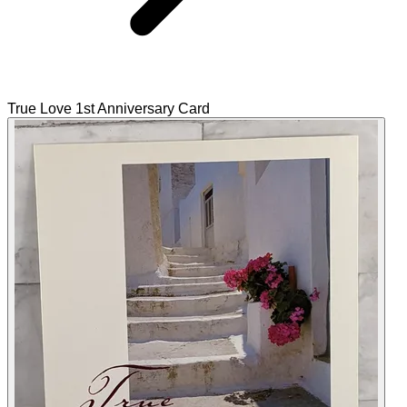
True Love 1st Anniversary Card