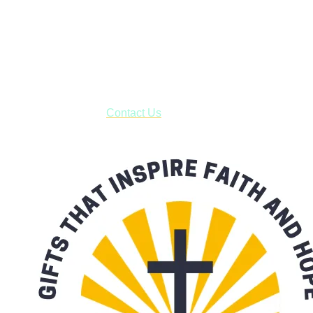
Shop online and pay only $5.00 to ship your entire order via
USPS with tracking, usually arriving to your address in 3-7
business days.
***OR*** Contact us to schedule a local pick-up so you won't
have to pay for shipping! Prior to ordering, fill out the contact
form asking us to schedule a pick-up and we will respond
with our availability:
Contact Us