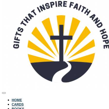
HOME
CARDS
BOOKS