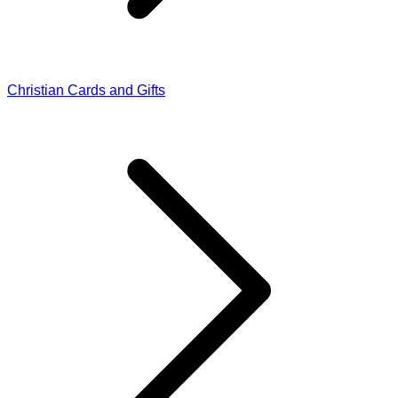
Christian Cards and Gifts