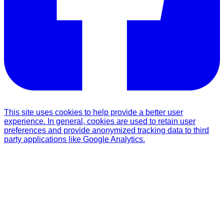
This site uses cookies to help provide a better user
experience. In general, cookies are used to retain user
preferences and provide anonymized tracking data to third
party applications like Google Analytics.