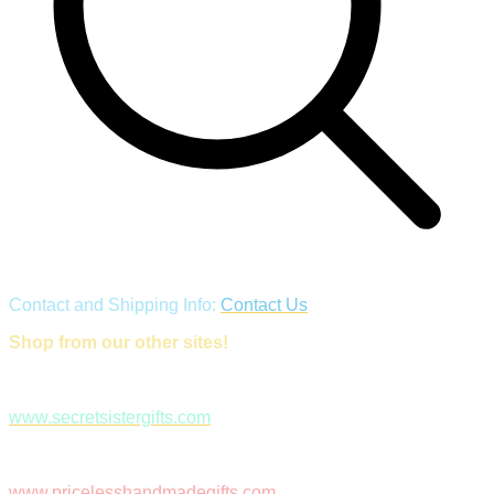
Contact and Shipping Info:
Contact Us
Shop from our other sites!
www.secretsistergifts.com
www.pricelesshandmadegifts.com