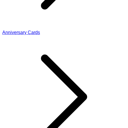
Anniversary Cards