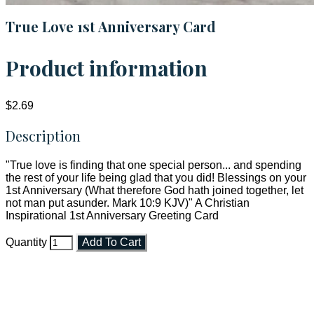
True Love 1st Anniversary Card
Product information
$2.69
Description
"True love is finding that one special person... and spending
the rest of your life being glad that you did! Blessings on your
1st Anniversary (What therefore God hath joined together, let
not man put asunder. Mark 10:9 KJV)" A Christian
Inspirational 1st Anniversary Greeting Card
Quantity
Add To Cart
Faith and Destiny Christian Store
Janesville, Wisconsin