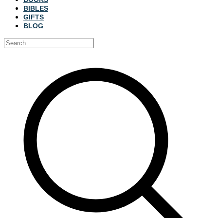
BIBLES
GIFTS
BLOG