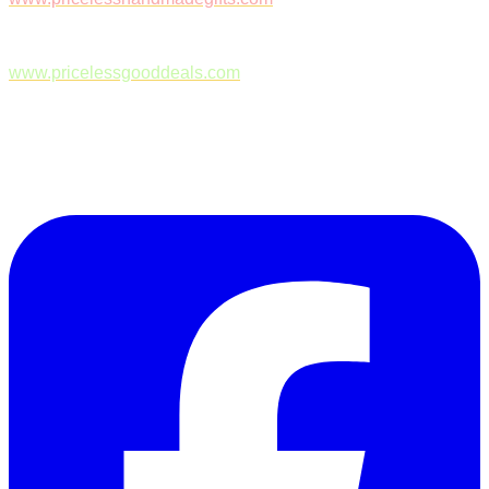
www.pricelessgooddeals.com
Follow Us on Facebook