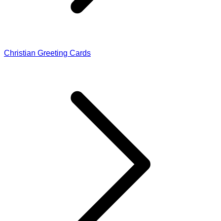
Christian Greeting Cards