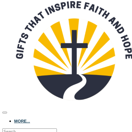
MORE...