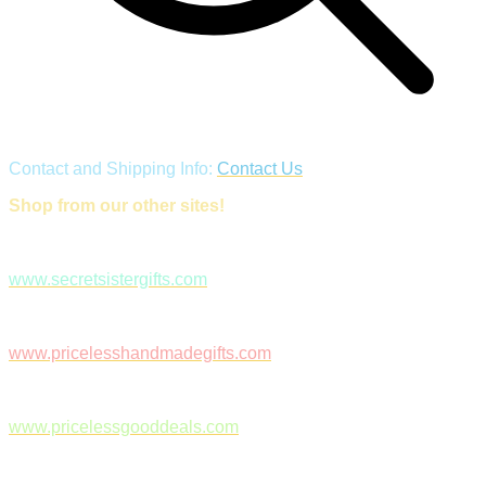
Contact and Shipping Info:
Contact Us
Shop from our other sites!
www.secretsistergifts.com
www.pricelesshandmadegifts.com
www.pricelessgooddeals.com