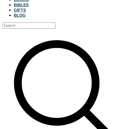
BIBLES
GIFTS
BLOG