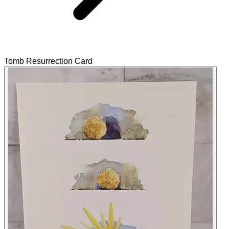
Tomb Resurrection Card