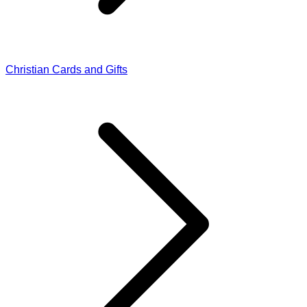
Christian Cards and Gifts