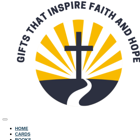
HOME
CARDS
BOOKS