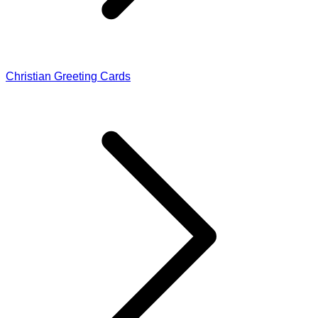
Christian Greeting Cards