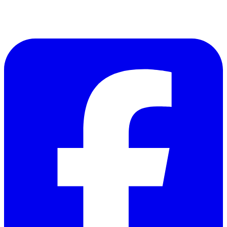
Follow Us on Facebook