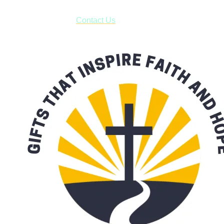
have to pay for shipping! Prior to ordering, fill out the contact
form asking us to schedule a pick-up and we will respond
with our availability:
Contact Us