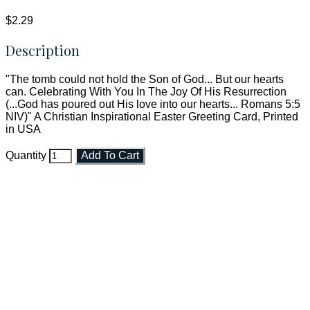
$2.29
Description
"The tomb could not hold the Son of God... But our hearts
can. Celebrating With You In The Joy Of His Resurrection
(...God has poured out His love into our hearts... Romans 5:5
NIV)" A Christian Inspirational Easter Greeting Card, Printed
in USA
Quantity
Add To Cart
Faith and Destiny Christian Store
Janesville, Wisconsin
Shop online and pay only $5.00 to ship your entire order via
USPS with tracking, usually arriving to your address in 3-7
business days.
***OR*** Contact us to schedule a local pick-up so you won't