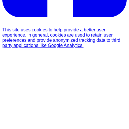
This site uses cookies to help provide a better user
experience. In general, cookies are used to retain user
preferences and provide anonymized tracking data to third
party applications like Google Analytics.