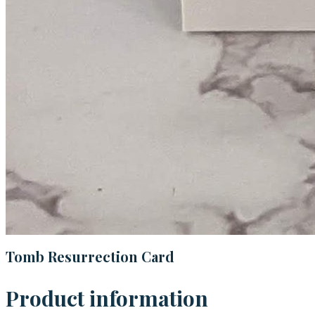
Tomb Resurrection Card
Product information