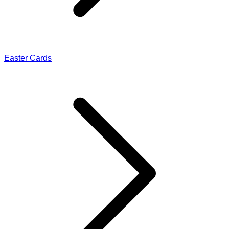
Easter Cards