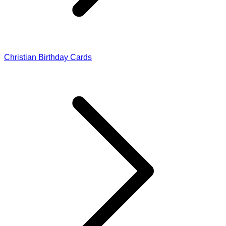
Christian Birthday Cards