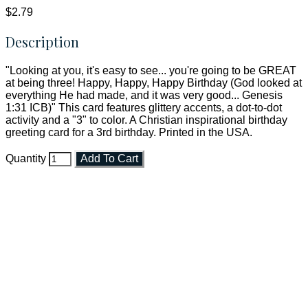
$2.79
Description
"Looking at you, it's easy to see... you're going to be GREAT
at being three! Happy, Happy, Happy Birthday (God looked at
everything He had made, and it was very good... Genesis
1:31 ICB)" This card features glittery accents, a dot-to-dot
activity and a "3" to color. A Christian inspirational birthday
greeting card for a 3rd birthday. Printed in the USA.
Quantity
Add To Cart
Faith and Destiny Christian Store
Janesville, Wisconsin
Shop online and pay only $5.00 to ship your entire order via
USPS with tracking, usually arriving to your address in 3-7
business days.
***OR*** Contact us to schedule a local pick-up so you won't