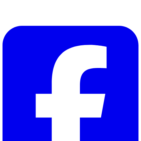
Follow Us on Facebook