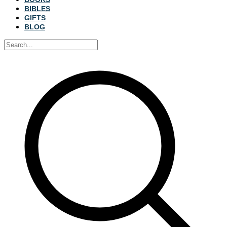
BIBLES
GIFTS
BLOG