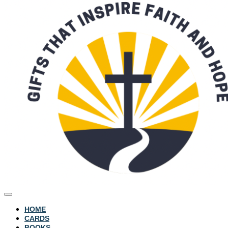
HOME
CARDS
BOOKS