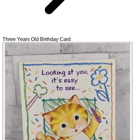
Three Years Old Birthday Card