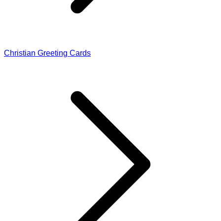
Christian Greeting Cards