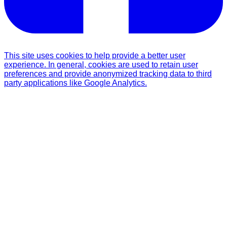
This site uses cookies to help provide a better user
experience. In general, cookies are used to retain user
preferences and provide anonymized tracking data to third
party applications like Google Analytics.