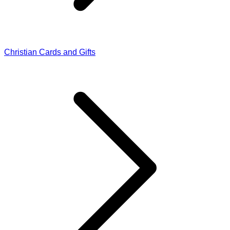
Christian Cards and Gifts