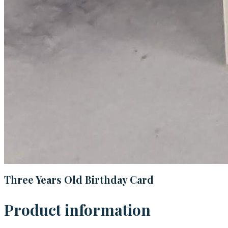
Three Years Old Birthday Card
Product information