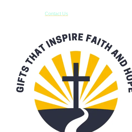
have to pay for shipping! Prior to ordering, fill out the contact
form asking us to schedule a pick-up and we will respond
with our availability:
Contact Us