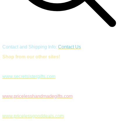
Contact and Shipping Info:
Contact Us
Shop from our other sites!
www.secretsistergifts.com
www.pricelesshandmadegifts.com
www.pricelessgooddeals.com