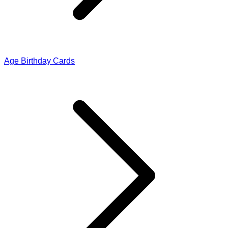
Age Birthday Cards