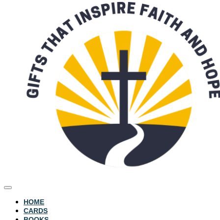
HOME
CARDS
BOOKS