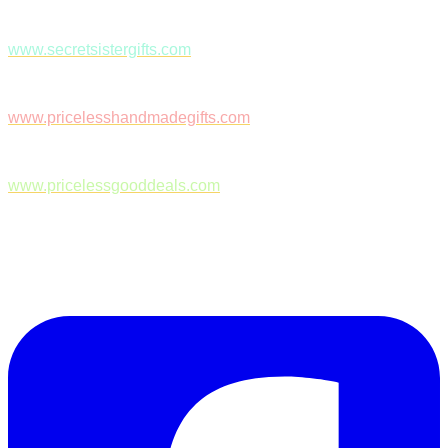
www.secretsistergifts.com
www.pricelesshandmadegifts.com
www.pricelessgooddeals.com
Follow Us on Facebook