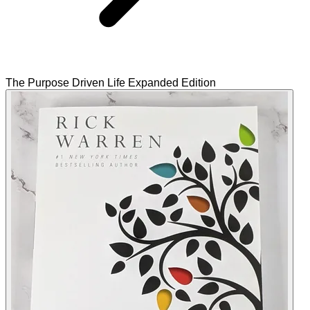
The Purpose Driven Life Expanded Edition