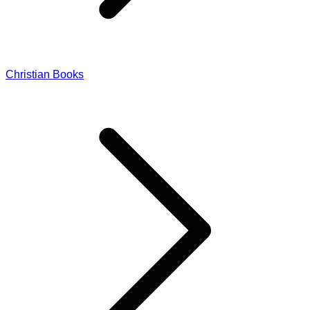
Christian Books