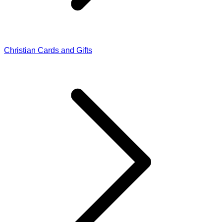
Christian Cards and Gifts