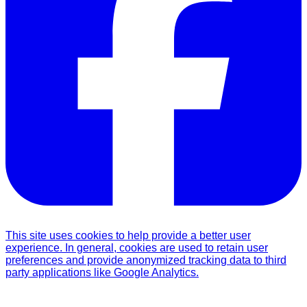
This site uses cookies to help provide a better user
experience. In general, cookies are used to retain user
preferences and provide anonymized tracking data to third
party applications like Google Analytics.