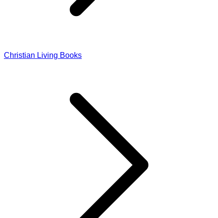
Christian Living Books