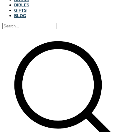
BIBLES
GIFTS
BLOG