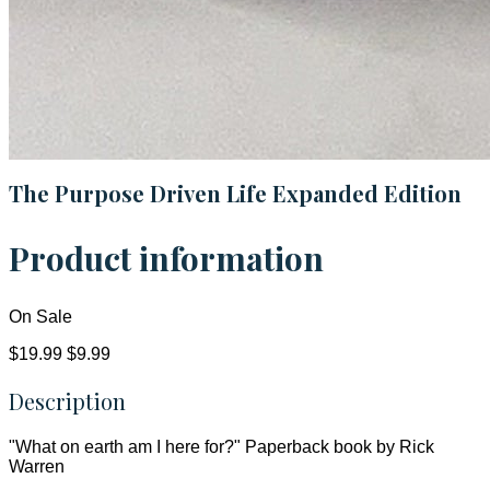
The Purpose Driven Life Expanded Edition
Product information
On Sale
$19.99
$9.99
Description
"What on earth am I here for?" Paperback book by Rick
Warren