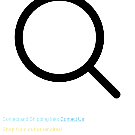
Contact and Shipping Info:
Contact Us
Shop from our other sites!