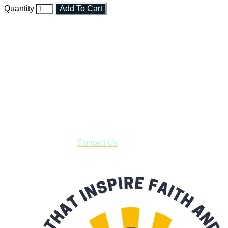
Quantity
Add To Cart
Faith and Destiny Christian Store
Janesville, Wisconsin
Shop online and pay only $5.00 to ship your entire order via
USPS with tracking, usually arriving to your address in 3-7
business days.
***OR*** Contact us to schedule a local pick-up so you won't
have to pay for shipping! Prior to ordering, fill out the contact
form asking us to schedule a pick-up and we will respond
with our availability:
Contact Us