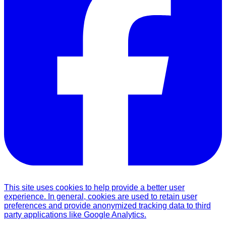
This site uses cookies to help provide a better user
experience. In general, cookies are used to retain user
preferences and provide anonymized tracking data to third
party applications like Google Analytics.