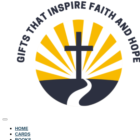
HOME
CARDS
BOOKS