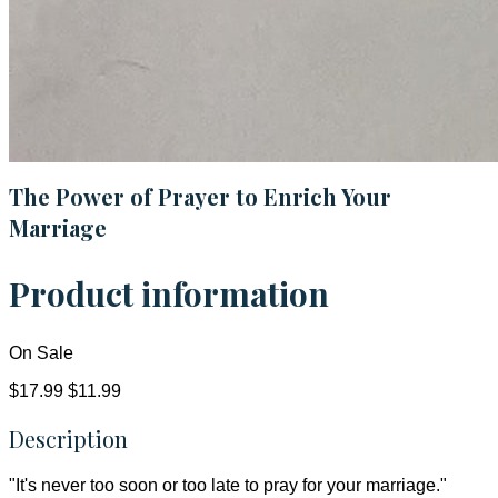
The Power of Prayer to Enrich Your
Marriage
Product information
On Sale
$17.99
$11.99
Description
"It's never too soon or too late to pray for your marriage."