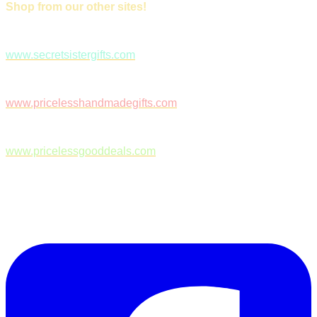
Shop from our other sites!
www.secretsistergifts.com
www.pricelesshandmadegifts.com
www.pricelessgooddeals.com
Follow Us on Facebook