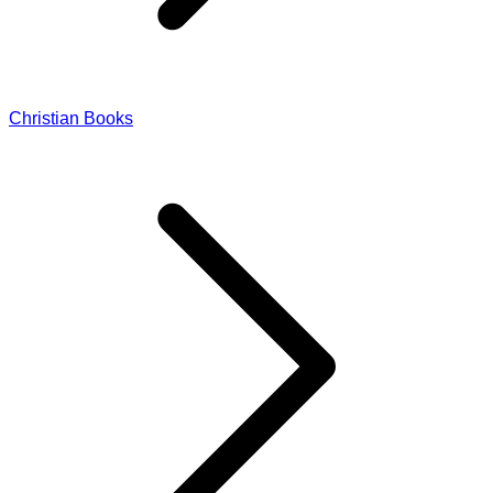
Christian Books