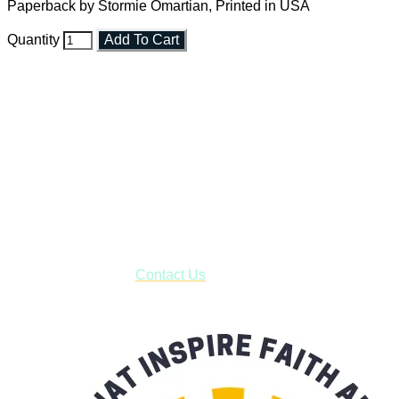
Paperback by Stormie Omartian, Printed in USA
Quantity
Add To Cart
Faith and Destiny Christian Store
Janesville, Wisconsin
Shop online and pay only $5.00 to ship your entire order via
USPS with tracking, usually arriving to your address in 3-7
business days.
***OR*** Contact us to schedule a local pick-up so you won't
have to pay for shipping! Prior to ordering, fill out the contact
form asking us to schedule a pick-up and we will respond
with our availability:
Contact Us