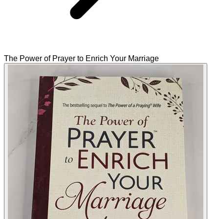
The Power of Prayer to Enrich Your Marriage