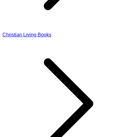
Christian Living Books