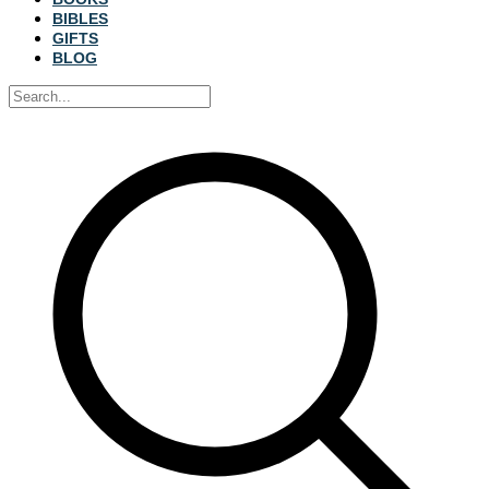
BIBLES
GIFTS
BLOG