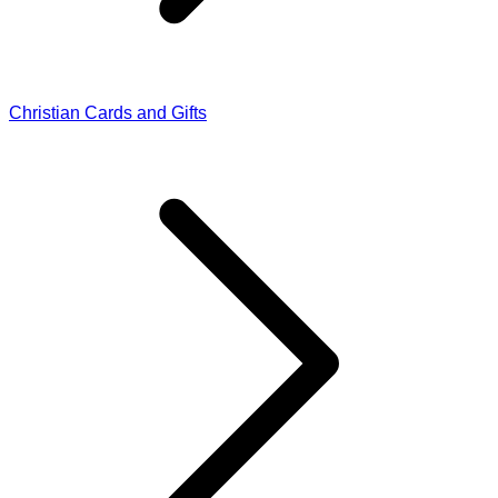
Christian Cards and Gifts