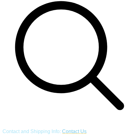
Contact and Shipping Info:
Contact Us