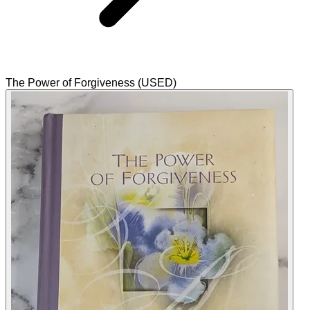
The Power of Forgiveness (USED)