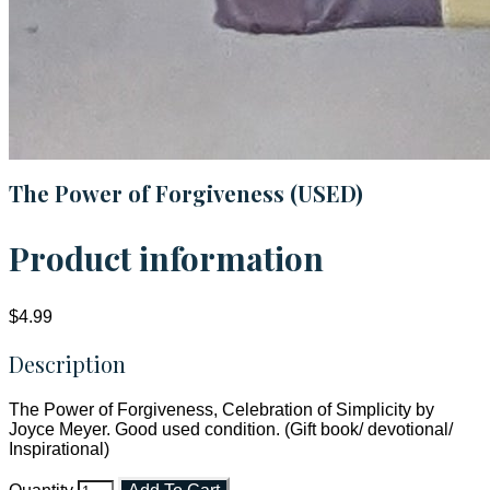
The Power of Forgiveness (USED)
Product information
$4.99
Description
The Power of Forgiveness, Celebration of Simplicity by
Joyce Meyer. Good used condition. (Gift book/ devotional/
Inspirational)