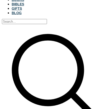
BIBLES
GIFTS
BLOG