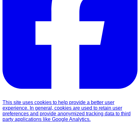
This site uses cookies to help provide a better user
experience. In general, cookies are used to retain user
preferences and provide anonymized tracking data to third
party applications like Google Analytics.