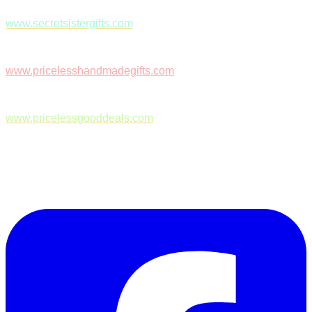
www.secretsistergifts.com
www.pricelesshandmadegifts.com
www.pricelessgooddeals.com
Follow Us on Facebook