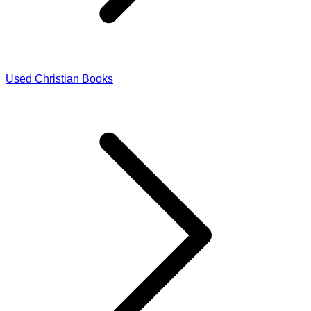
Used Christian Books