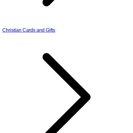
Christian Cards and Gifts