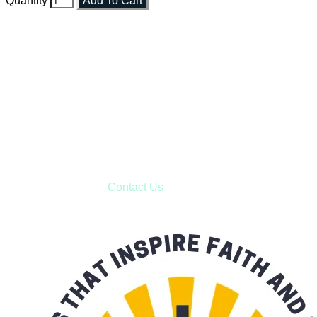
Quantity
Add To Cart
Faith and Destiny Christian Store
Janesville, Wisconsin
Shop online and pay only $5.00 to ship your entire order via
USPS with tracking, usually arriving to your address in 3-7
business days.
***OR*** Contact us to schedule a local pick-up so you won't
have to pay for shipping! Prior to ordering, fill out the contact
form asking us to schedule a pick-up and we will respond
with our availability:
Contact Us