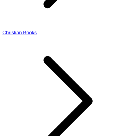
Christian Books