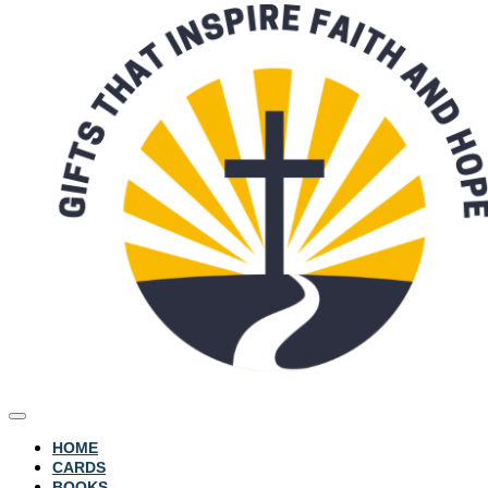
HOME
CARDS
BOOKS