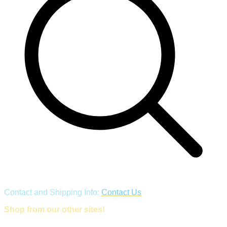
Contact and Shipping Info:
Contact Us
Shop from our other sites!