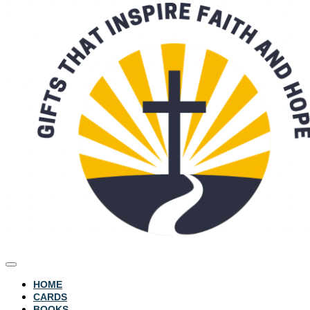
HOME
CARDS
BOOKS