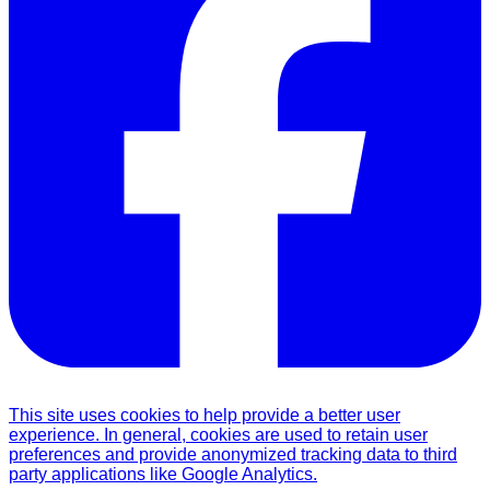
This site uses cookies to help provide a better user
experience. In general, cookies are used to retain user
preferences and provide anonymized tracking data to third
party applications like Google Analytics.