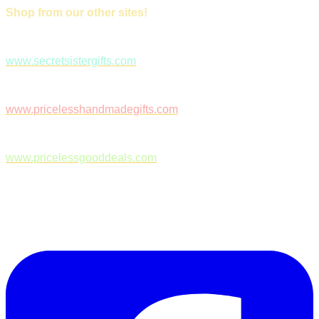
Shop from our other sites!
www.secretsistergifts.com
www.pricelesshandmadegifts.com
www.pricelessgooddeals.com
Follow Us on Facebook