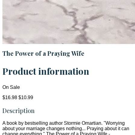
The Power of a Praying Wife
Product information
On Sale
$16.98
$10.99
Description
A book by bestselling author Stormie Omartian. "Worrying
about your marriage changes nothing... Praying about it can
change everything." The Power of a Praying Wife -