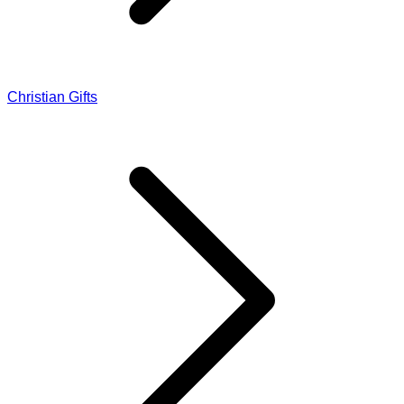
Christian Gifts