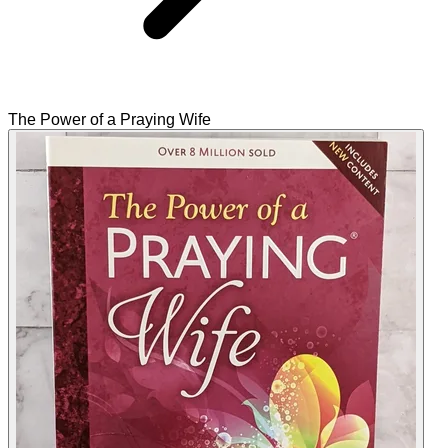
The Power of a Praying Wife