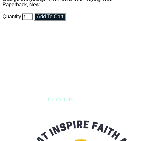
Paperback, New
Quantity
Add To Cart
Faith and Destiny Christian Store
Janesville, Wisconsin
Shop online and pay only $5.00 to ship your entire order via
USPS with tracking, usually arriving to your address in 3-7
business days.
***OR*** Contact us to schedule a local pick-up so you won't
have to pay for shipping! Prior to ordering, fill out the contact
form asking us to schedule a pick-up and we will respond
with our availability:
Contact Us