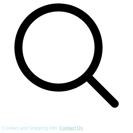
Contact and Shipping Info:
Contact Us