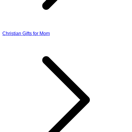
Christian Gifts for Mom