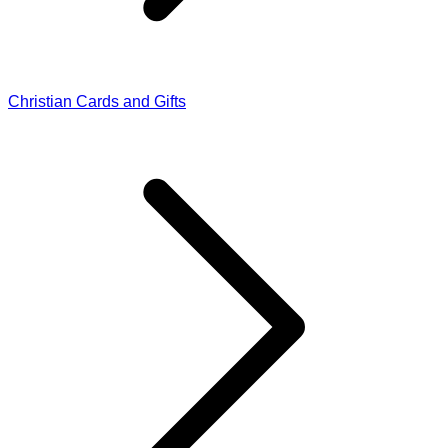
Christian Cards and Gifts