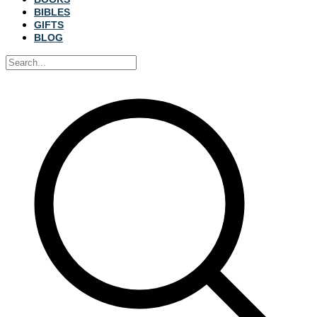
BIBLES
GIFTS
BLOG