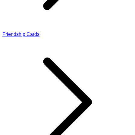
Friendship Cards