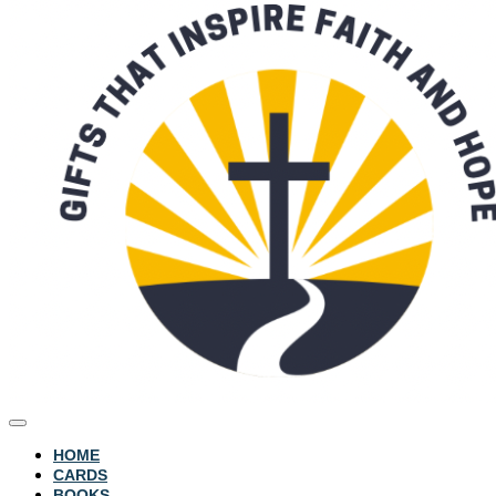
HOME
CARDS
BOOKS