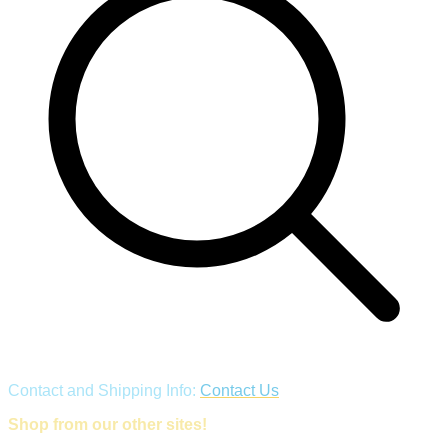
Contact and Shipping Info:
Contact Us
Shop from our other sites!