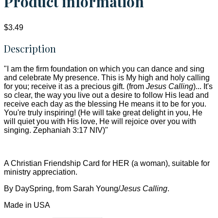
Product information
$3.49
Description
"I am the firm foundation on which you can dance and sing
and celebrate My presence. This is My high and holy calling
for you; receive it as a precious gift. (from
Jesus Calling
)... It's
so clear, the way you live out a desire to follow His lead and
receive each day as the blessing He means it to be for you.
You're truly inspiring! (He will take great delight in you, He
will quiet you with His love, He will rejoice over you with
singing. Zephaniah 3:17 NIV)"
A Christian Friendship Card for HER (a woman), suitable for
ministry appreciation.
By DaySpring, from Sarah Young/
Jesus Calling
.
Made in USA