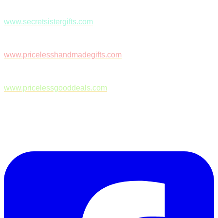
www.secretsistergifts.com
www.pricelesshandmadegifts.com
www.pricelessgooddeals.com
Follow Us on Facebook