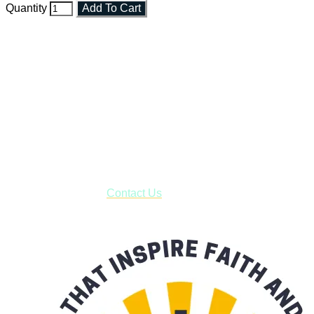
Quantity
Add To Cart
Faith and Destiny Christian Store
Janesville, Wisconsin
Shop online and pay only $5.00 to ship your entire order via
USPS with tracking, usually arriving to your address in 3-7
business days.
***OR*** Contact us to schedule a local pick-up so you won't
have to pay for shipping! Prior to ordering, fill out the contact
form asking us to schedule a pick-up and we will respond
with our availability:
Contact Us