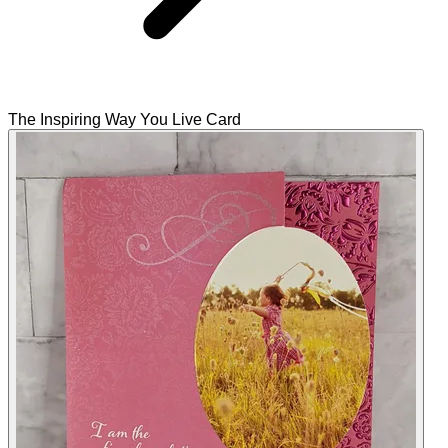
The Inspiring Way You Live Card