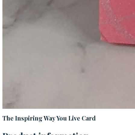
The Inspiring Way You Live Card