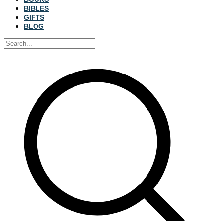
BIBLES
GIFTS
BLOG