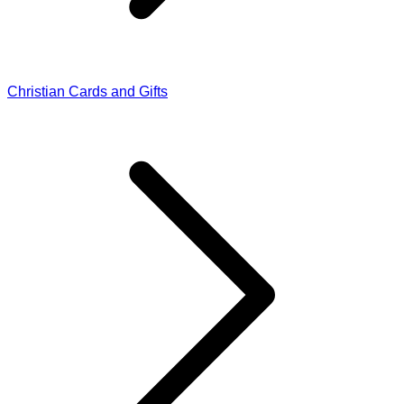
Christian Cards and Gifts