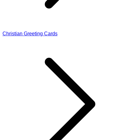
Christian Greeting Cards