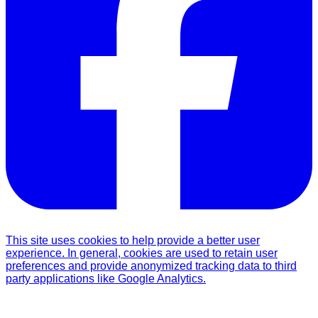
This site uses cookies to help provide a better user
experience. In general, cookies are used to retain user
preferences and provide anonymized tracking data to third
party applications like Google Analytics.