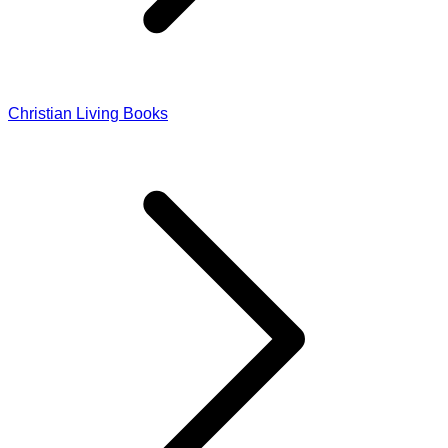
Christian Living Books