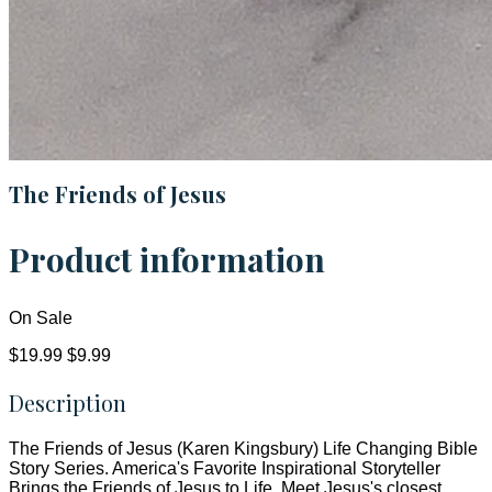
The Friends of Jesus
Product information
On Sale
$19.99
$9.99
Description
The Friends of Jesus (Karen Kingsbury) Life Changing Bible
Story Series. America's Favorite Inspirational Storyteller
Brings the Friends of Jesus to Life. Meet Jesus's closest