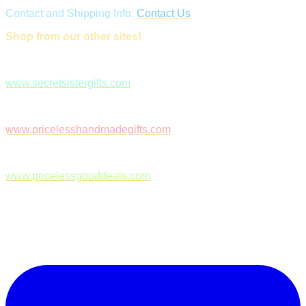
Contact and Shipping Info:
Contact Us
Shop from our other sites!
www.secretsistergifts.com
www.pricelesshandmadegifts.com
www.pricelessgooddeals.com
Follow Us on Facebook