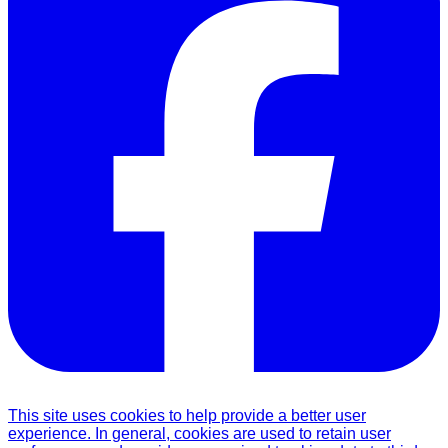
This site uses cookies to help provide a better user
experience. In general, cookies are used to retain user