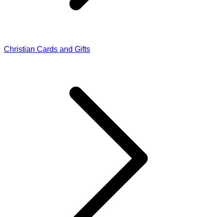
Christian Cards and Gifts