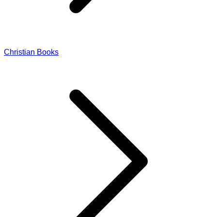
Christian Books