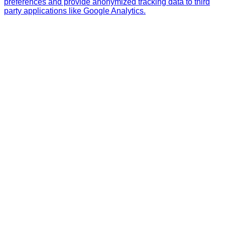
preferences and provide anonymized tracking data to third
party applications like Google Analytics.