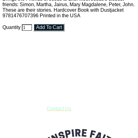
friends: Simon, Martha, Jairus, Mary Magdalene, Peter, John.
These are their stories. Hardcover Book with Dustjacket
9781476707396 Printed in the USA
Quantity
Add To Cart
Faith and Destiny Christian Store
Janesville, Wisconsin
Shop online and pay only $5.00 to ship your entire order via
USPS with tracking, usually arriving to your address in 3-7
business days.
***OR*** Contact us to schedule a local pick-up so you won't
have to pay for shipping! Prior to ordering, fill out the contact
form asking us to schedule a pick-up and we will respond
with our availability:
Contact Us