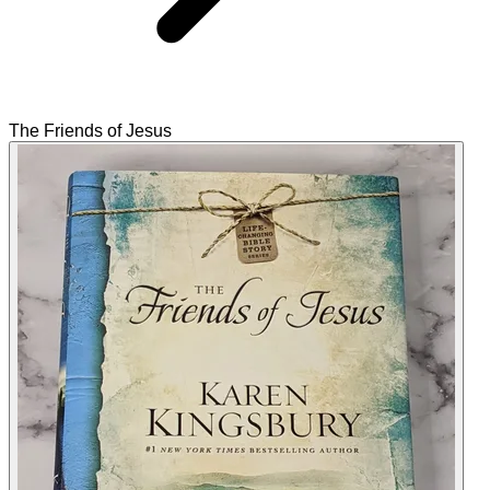
The Friends of Jesus