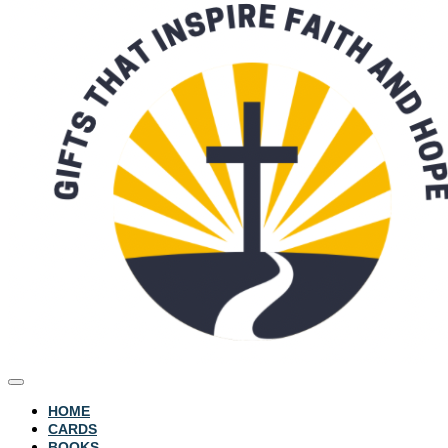
HOME
CARDS
BOOKS