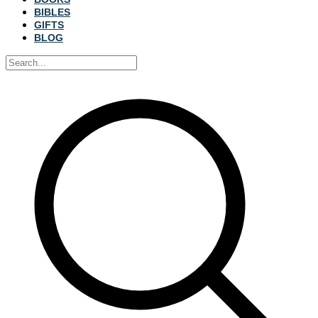
BIBLES
GIFTS
BLOG