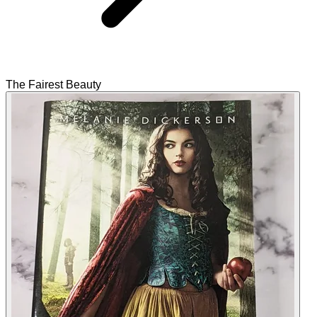
The Fairest Beauty