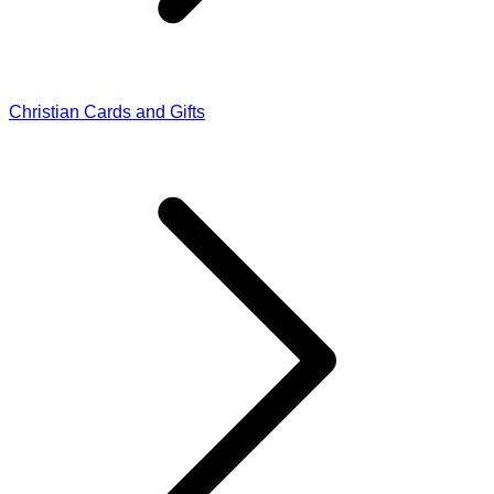
Christian Cards and Gifts