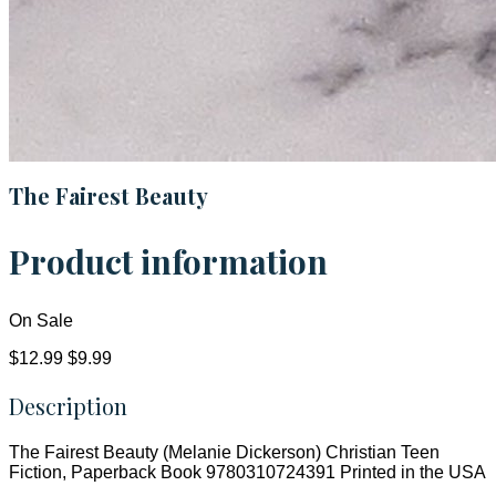
The Fairest Beauty
Product information
On Sale
$12.99
$9.99
Description
The Fairest Beauty (Melanie Dickerson) Christian Teen
Fiction, Paperback Book 9780310724391 Printed in the USA