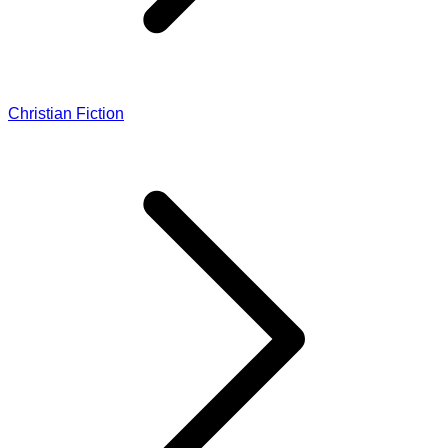
Christian Fiction