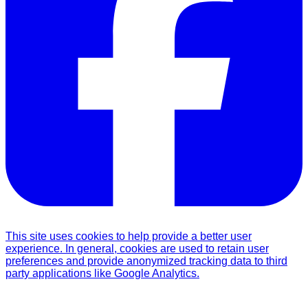
This site uses cookies to help provide a better user
experience. In general, cookies are used to retain user
preferences and provide anonymized tracking data to third
party applications like Google Analytics.