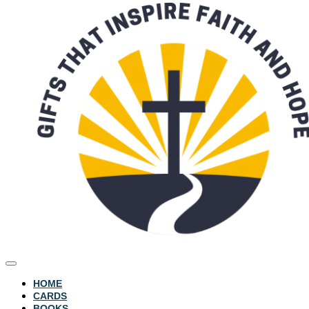
HOME
CARDS
BOOKS