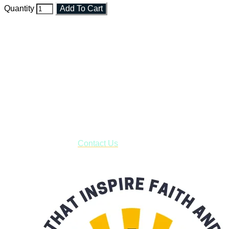
Quantity
Add To Cart
Faith and Destiny Christian Store
Janesville, Wisconsin
Shop online and pay only $5.00 to ship your entire order via
USPS with tracking, usually arriving to your address in 3-7
business days.
***OR*** Contact us to schedule a local pick-up so you won't
have to pay for shipping! Prior to ordering, fill out the contact
form asking us to schedule a pick-up and we will respond
with our availability:
Contact Us