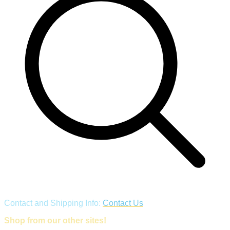
Contact and Shipping Info:
Contact Us
Shop from our other sites!