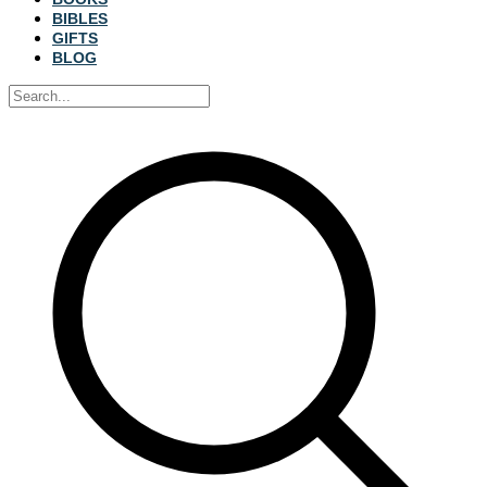
BIBLES
GIFTS
BLOG