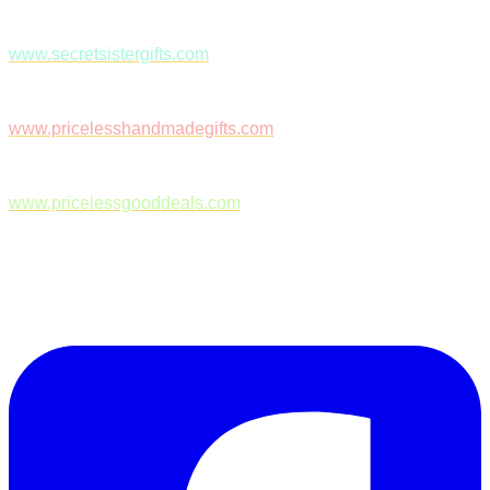
www.secretsistergifts.com
www.pricelesshandmadegifts.com
www.pricelessgooddeals.com
Follow Us on Facebook