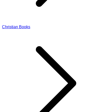
Christian Books