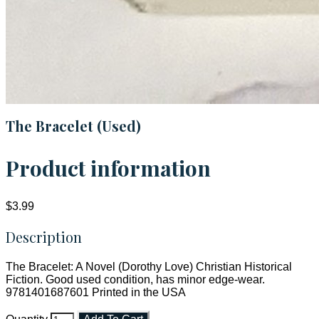
The Bracelet (Used)
Product information
$3.99
Description
The Bracelet: A Novel (Dorothy Love) Christian Historical
Fiction. Good used condition, has minor edge-wear.
9781401687601 Printed in the USA