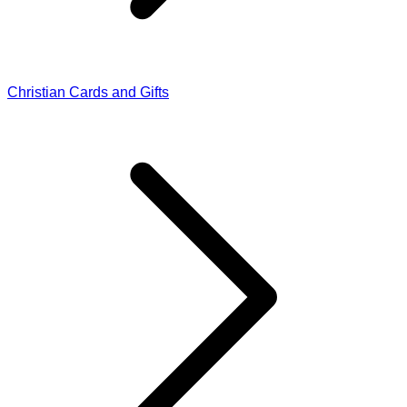
Christian Cards and Gifts