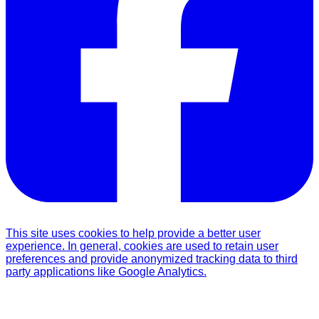
This site uses cookies to help provide a better user
experience. In general, cookies are used to retain user
preferences and provide anonymized tracking data to third
party applications like Google Analytics.