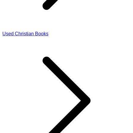
Used Christian Books