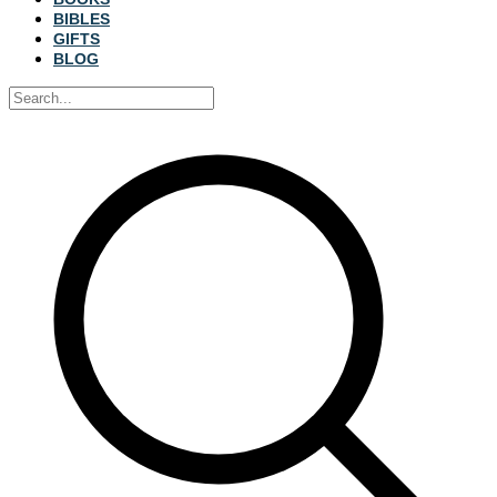
BIBLES
GIFTS
BLOG