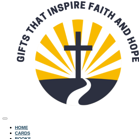
HOME
CARDS
BOOKS