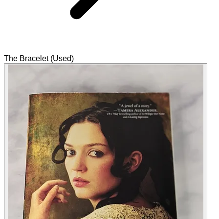
The Bracelet (Used)