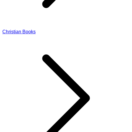
Christian Books