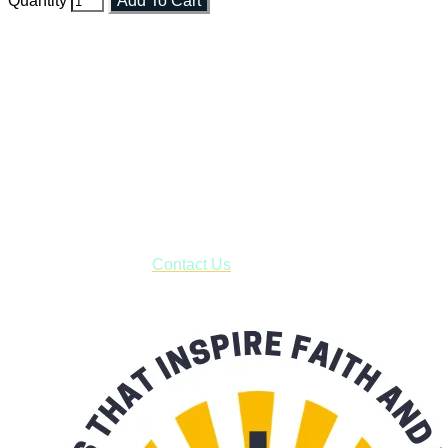
Quantity
Add To Cart
Faith and Destiny Christian Store
Janesville, Wisconsin
Shop online and pay only $5.00 to ship your entire order via
USPS with tracking, usually arriving to your address in 3-7
business days.
***OR*** Contact us to schedule a local pick-up so you won't
have to pay for shipping! Prior to ordering, fill out the contact
form asking us to schedule a pick-up and we will respond
with our availability:
Contact Us