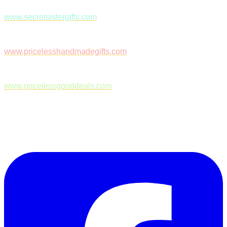
www.secretsistergifts.com
www.pricelesshandmadegifts.com
www.pricelessgooddeals.com
Follow Us on Facebook