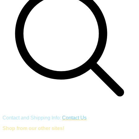
Contact and Shipping Info:
Contact Us
Shop from our other sites!