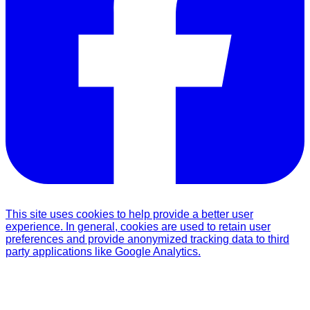
This site uses cookies to help provide a better user
experience. In general, cookies are used to retain user
preferences and provide anonymized tracking data to third
party applications like Google Analytics.