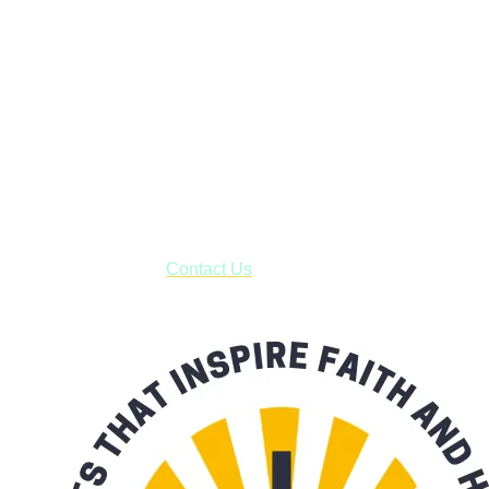
Faith and Destiny Christian Store
Janesville, Wisconsin
Shop online and pay only $5.00 to ship your entire order via
USPS with tracking, usually arriving to your address in 3-7
business days.
***OR*** Contact us to schedule a local pick-up so you won't
have to pay for shipping! Prior to ordering, fill out the contact
form asking us to schedule a pick-up and we will respond
with our availability:
Contact Us