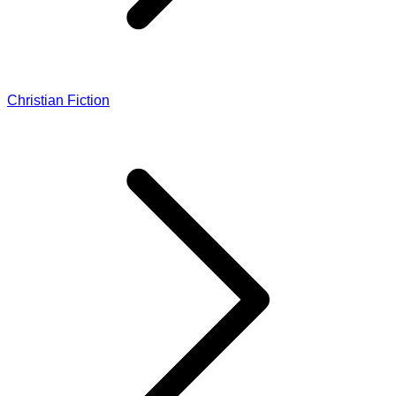
Christian Fiction