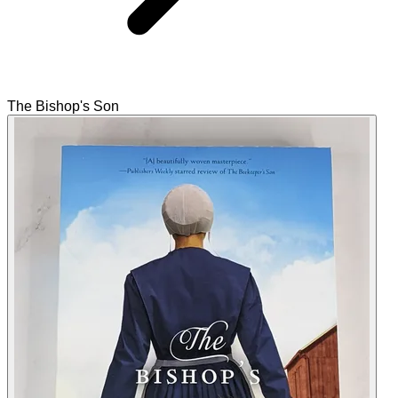
The Bishop's Son