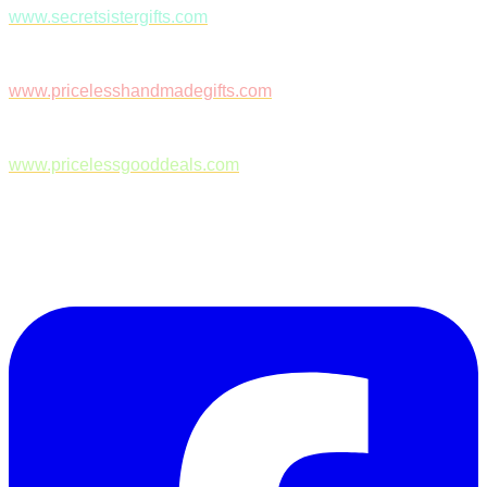
www.secretsistergifts.com
www.pricelesshandmadegifts.com
www.pricelessgooddeals.com
Follow Us on Facebook