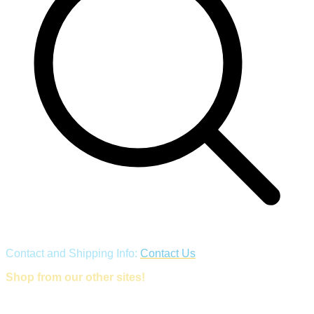
Contact and Shipping Info:
Contact Us
Shop from our other sites!