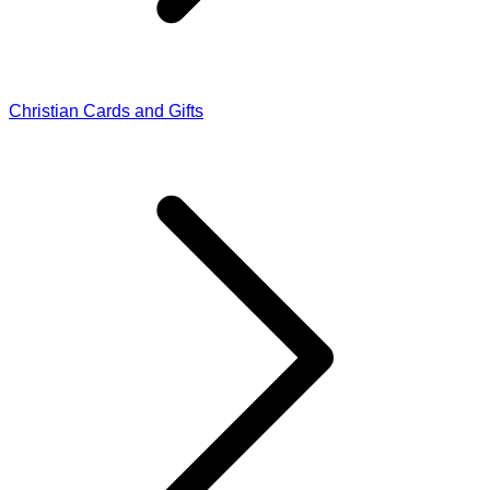
Christian Cards and Gifts