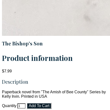
The Bishop's Son
Product information
$7.99
Description
Paperback novel from "The Amish of Bee County" Series by
Kelly Irvin. Printed in USA
Quantity
Add To Cart