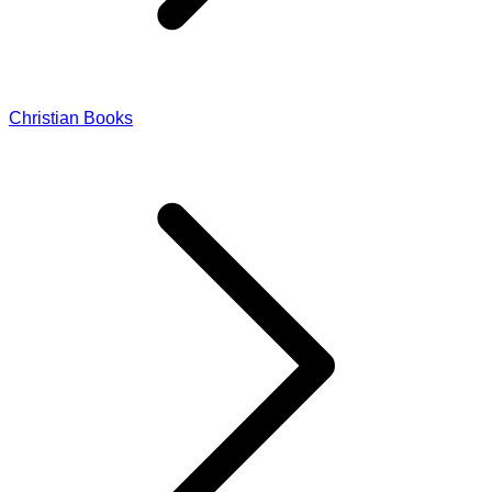
Christian Books