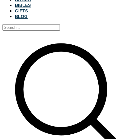
BIBLES
GIFTS
BLOG