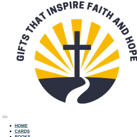
HOME
CARDS
BOOKS