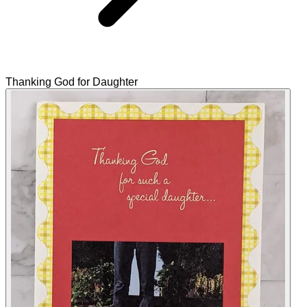
Thanking God for Daughter