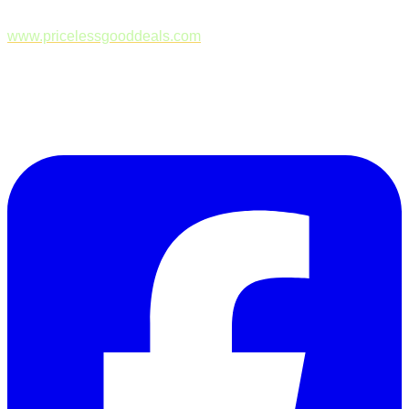
www.pricelessgooddeals.com
Follow Us on Facebook