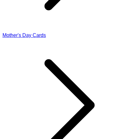
Mother's Day Cards