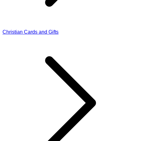
Christian Cards and Gifts