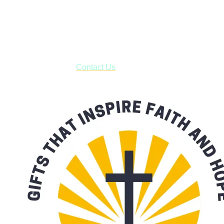
Shop online and pay only $5.00 to ship your entire order via
USPS with tracking, usually arriving to your address in 3-7
business days.
***OR*** Contact us to schedule a local pick-up so you won't
have to pay for shipping! Prior to ordering, fill out the contact
form asking us to schedule a pick-up and we will respond
with our availability:
Contact Us