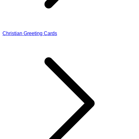
Christian Greeting Cards