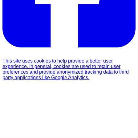
This site uses cookies to help provide a better user
experience. In general, cookies are used to retain user
preferences and provide anonymized tracking data to third
party applications like Google Analytics.