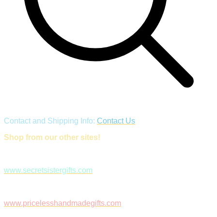
Contact and Shipping Info:
Contact Us
Shop from our other sites!
www.secretsistergifts.com
www.pricelesshandmadegifts.com