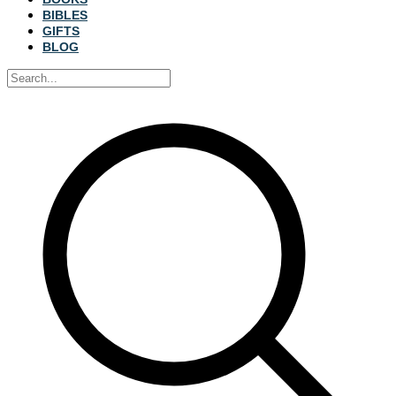
BIBLES
GIFTS
BLOG