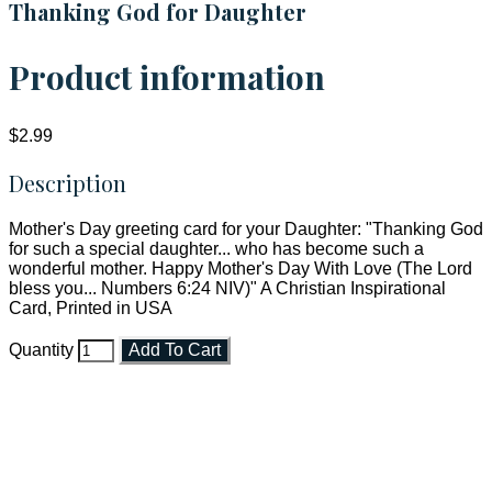
Thanking God for Daughter
Product information
$2.99
Description
Mother's Day greeting card for your Daughter: "Thanking God
for such a special daughter... who has become such a
wonderful mother. Happy Mother's Day With Love (The Lord
bless you... Numbers 6:24 NIV)" A Christian Inspirational
Card, Printed in USA
Quantity
Add To Cart
Faith and Destiny Christian Store
Janesville, Wisconsin