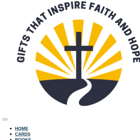
HOME
CARDS
BOOKS